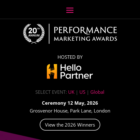
HOSTED BY
SELECT EVENT:
UK
|
US
|
Global
Ceremony 12 May, 2026
Grosvenor House, Park Lane, London
View the 2026 Winners
Video