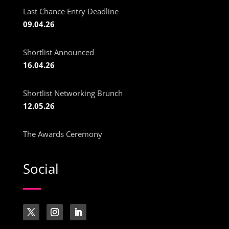
Last Chance Entry Deadline
09.04.26
Shortlist Announced
16.04.26
Shortlist Networking Brunch
12.05.26
The Awards Ceremony
Social