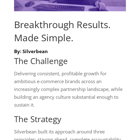
Breakthrough Results.
Made Simple.
By: Silverbean
The Challenge
Delivering consistent, profitable growth for
ambitious e-commerce brands across an
increasingly complex partnership landscape, while
building an agency culture substantial enough to
sustain it.
The Strategy
Silverbean built its approach around three
principles: staying ahead, complete accountability