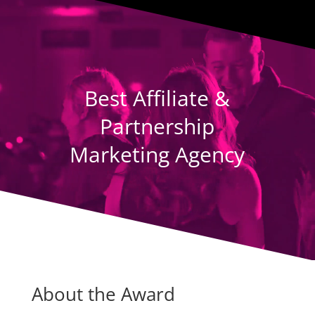
Player
Best Affiliate &
Partnership
Marketing Agency
About the Award