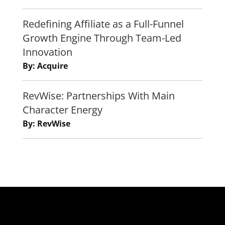
Redefining Affiliate as a Full-Funnel
Growth Engine Through Team-Led
Innovation
By: Acquire
RevWise: Partnerships With Main
Character Energy
By: RevWise