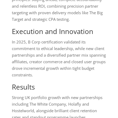
and relentless ROI, combining precision partner
targeting with proven delivery models like The Big
Target and strategic CPA testing.
Execution and Innovation
In 2025, B Corp certification validated its
commitment to ethical leadership, while new client
partnerships and a diversified partner mix spanning
affiliates, creator commerce and closed user groups
drove incremental growth within tight budget
constraints.
Results
Strong UK portfolio growth with new partnerships
including The White Company, Holafly and
Hostelworld, alongside brilliant client retention
rates and standout programme launches.