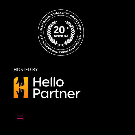
HOSTED BY