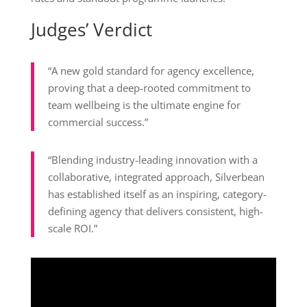
Judges’ Verdict
“A new gold standard for agency excellence,
proving that a deep-rooted commitment to
team wellbeing is the ultimate engine for
commercial success.”
“Blending industry-leading innovation with a
collaborative, integrated approach, Silverbean
has established itself as an inspiring, category-
defining agency that delivers consistent, high-
scale ROI.”