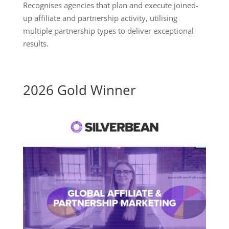
Recognises agencies that plan and execute joined-
up affiliate and partnership activity, utilising
multiple partnership types to deliver exceptional
results.
2026 Gold Winner