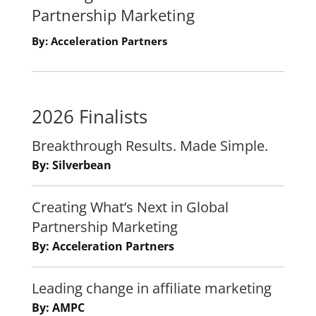
Partnership Marketing
By: Acceleration Partners
2026 Finalists
Breakthrough Results. Made Simple.
By: Silverbean
Creating What’s Next in Global
Partnership Marketing
By: Acceleration Partners
Leading change in affiliate marketing
By: AMPC