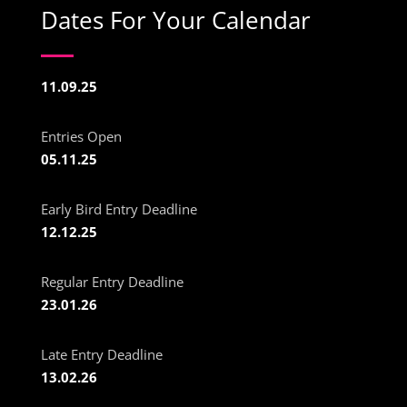
Dates For Your Calendar
11.09.25
Entries Open
05.11.25
Early Bird Entry Deadline
12.12.25
Regular Entry Deadline
23.01.26
Late Entry Deadline
13.02.26