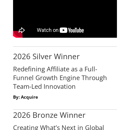
2026 Silver Winner
Redefining Affiliate as a Full-
Funnel Growth Engine Through
Team-Led Innovation
By: Acquire
2026 Bronze Winner
Creating What’s Next in Global