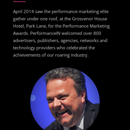
April 2014 saw the performance marketing elite
gather under one roof, at the Grosvenor House
Hotel, Park Lane, for the Performance Marketing
Awards. PerformanceIN welcomed over 800
advertisers, publishers, agencies, networks and
technology providers who celebrated the
achievements of our roaring industry.