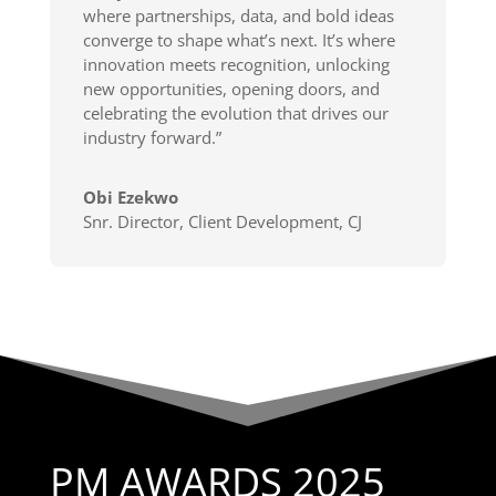
where partnerships, data, and bold ideas
converge to shape what’s next. It’s where
innovation meets recognition, unlocking
new opportunities, opening doors, and
celebrating the evolution that drives our
industry forward.”
Obi Ezekwo
Snr. Director, Client Development
,
CJ
PM AWARDS 2025