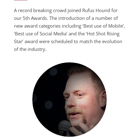
A record breaking crowd joined Rufus Hound for
our 5th Awards. The introduction of a number of
new award categories including ‘Best use of Mobile’,
‘Best use of Social Media’ and the ‘Hot Shot Rising
Star’ award were scheduled to match the evolution
of the industry.