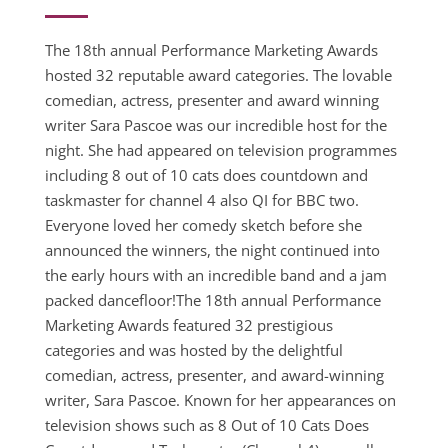
The 18th annual Performance Marketing Awards
hosted 32 reputable award categories. The lovable
comedian, actress, presenter and award winning
writer Sara Pascoe was our incredible host for the
night. She had appeared on television programmes
including 8 out of 10 cats does countdown and
taskmaster for channel 4 also QI for BBC two.
Everyone loved her comedy sketch before she
announced the winners, the night continued into
the early hours with an incredible band and a jam
packed dancefloor!The 18th annual Performance
Marketing Awards featured 32 prestigious
categories and was hosted by the delightful
comedian, actress, presenter, and award-winning
writer, Sara Pascoe. Known for her appearances on
television shows such as 8 Out of 10 Cats Does