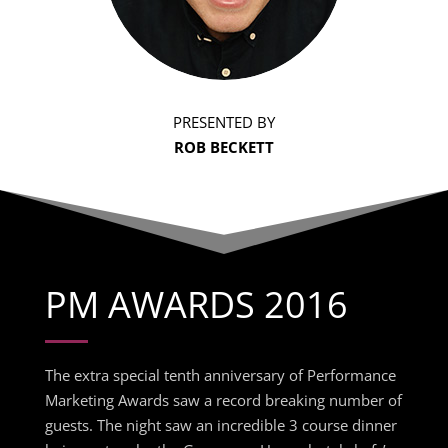
PRESENTED BY
ROB BECKETT
PM AWARDS 2016
The extra special tenth anniversary of Performance
Marketing Awards saw a record breaking number of
guests. The night saw an incredible 3 course dinner