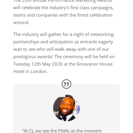
The 20th annual Performance Marketing Awards
will celebrate the industry’s first class campaigns,
teams and companies with the finest celebration
around.
The industry will gather for a night of networking,
partnerships and anticipation as entrants eagerly
wait to see who will walk away with one of our
prestigious awards! The ceremony will be held on
Tuesday 12th May 2026 at the Grosvenor House
Hotel in London.
“At CJ, we see the PMAs as the moment