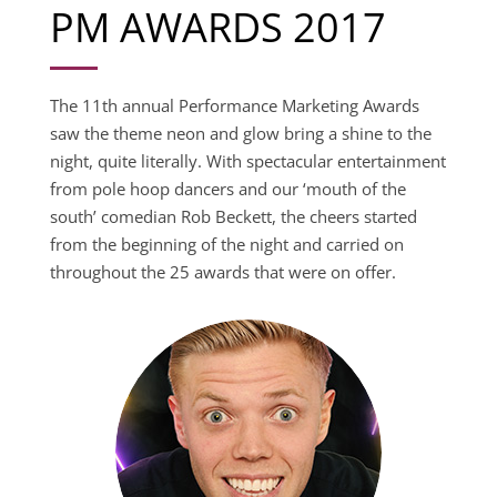
PM AWARDS 2017
The 11th annual Performance Marketing Awards
saw the theme neon and glow bring a shine to the
night, quite literally. With spectacular entertainment
from pole hoop dancers and our ‘mouth of the
south’ comedian Rob Beckett, the cheers started
from the beginning of the night and carried on
throughout the 25 awards that were on offer.