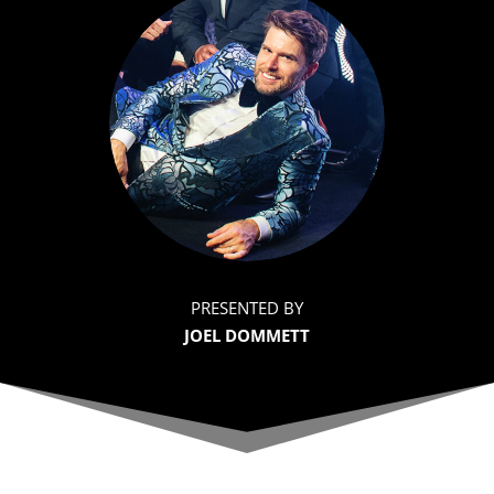
PRESENTED BY
JOEL DOMMETT