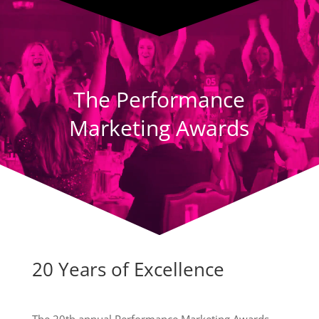
Player
The Performance
Marketing Awards
20 Years of Excellence