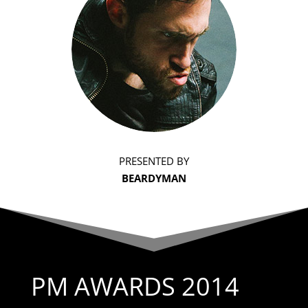
PRESENTED BY
BEARDYMAN
PM AWARDS 2014