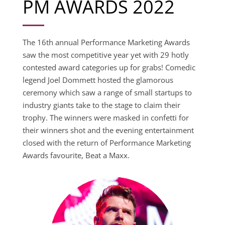
PM AWARDS 2022
The 16th annual Performance Marketing Awards
saw the most competitive year yet with 29 hotly
contested award categories up for grabs! Comedic
legend Joel Dommett hosted the glamorous
ceremony which saw a range of small startups to
industry giants take to the stage to claim their
trophy. The winners were masked in confetti for
their winners shot and the evening entertainment
closed with the return of Performance Marketing
Awards favourite, Beat a Maxx.