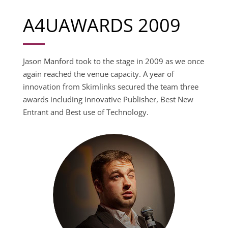
A4UAWARDS 2009
Jason Manford took to the stage in 2009 as we once
again reached the venue capacity. A year of
innovation from Skimlinks secured the team three
awards including Innovative Publisher, Best New
Entrant and Best use of Technology.