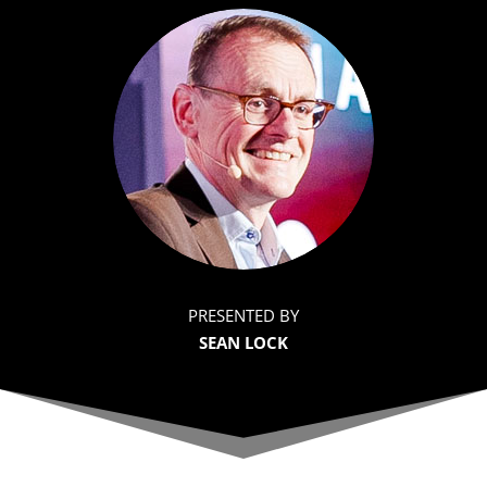
PRESENTED BY
SEAN LOCK