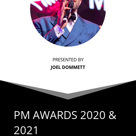
PRESENTED BY
JOEL DOMMETT
PM AWARDS 2020 &
2021