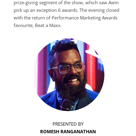
prize-giving segment of the show, which saw Awin
pick up an exception 6 awards. The evening closed
with the return of Performance Marketing Awards
favourite, Beat a Maxx.
PRESENTED BY
ROMESH RANGANATHAN