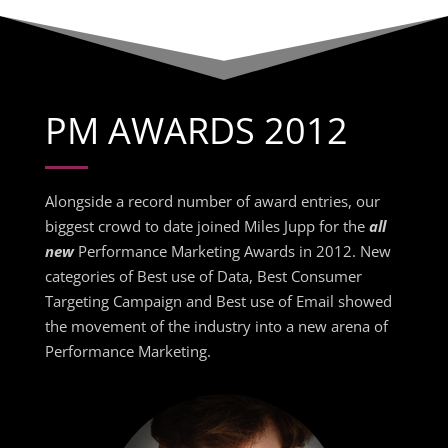
PM AWARDS 2012
Alongside a record number of award entries, our
biggest crowd to date joined Miles Jupp for the
all
new
Performance Marketing Awards in 2012. New
categories of Best use of Data, Best Consumer
Targeting Campaign and Best use of Email showed
the movement of the industry into a new arena of
Performance Marketing.