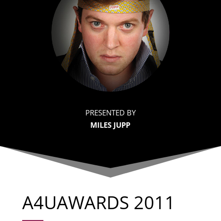
PRESENTED BY
MILES JUPP
A4UAWARDS 2011