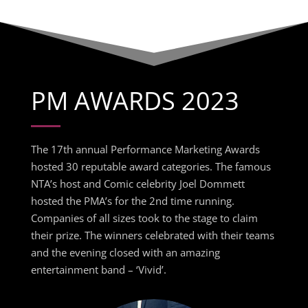
PM AWARDS 2023
The 17th annual Performance Marketing Awards
hosted 30 reputable award categories. The famous
NTA’s host and Comic celebrity Joel Dommett
hosted the PMA’s for the 2nd time running.
Companies of all sizes took to the stage to claim
their prize. The winners celebrated with their teams
and the evening closed with an amazing
entertainment band – ‘Vivid’.