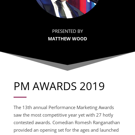
PRESENTED BY
MATTHEW WOOD
PM AWARDS 2019
The 13th annual Performance Marketing Awards
saw the most competitive year yet with 27 hotly
contested awards. Comedian Romesh Ranganathan
provided an opening set for the ages and launched