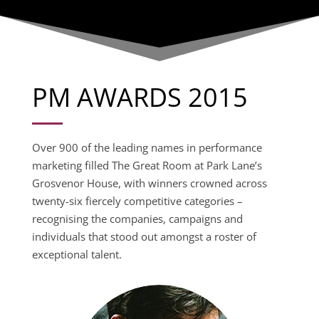
PM AWARDS 2015
Over 900 of the leading names in performance
marketing filled The Great Room at Park Lane’s
Grosvenor House, with winners crowned across
twenty-six fiercely competitive categories –
recognising the companies, campaigns and
individuals that stood out amongst a roster of
exceptional talent.