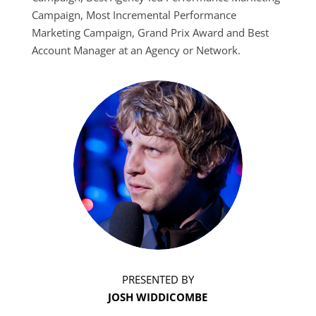
Campaign, Most Incremental Performance
Marketing Campaign, Grand Prix Award and Best
Account Manager at an Agency or Network.
PRESENTED BY
JOSH WIDDICOMBE