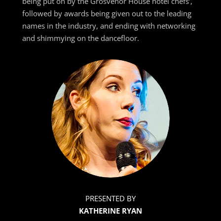
being put on by the Grosvenor House hotel chefs’,
followed by awards being given out to the leading
names in the industry, and ending with networking
and shimmying on the dancefloor.
PRESENTED BY
KATHERINE RYAN