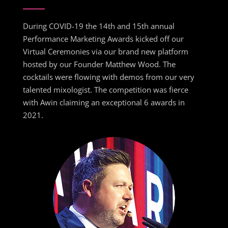
During COVID-19 the 14th and 15th annual
Performance Marketing Awards kicked off our
Virtual Ceremonies via our brand new platform
hosted by our Founder Matthew Wood. The
cocktails were flowing with demos from our very
talented mixologist. The competition was fierce
with Awin claiming an exceptional 6 awards in
2021.