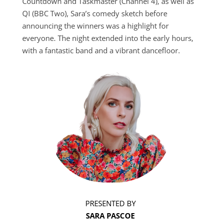
Countdown and Taskmaster (Channel 4), as well as
QI (BBC Two), Sara’s comedy sketch before
announcing the winners was a highlight for
everyone. The night extended into the early hours,
with a fantastic band and a vibrant dancefloor.
PRESENTED BY
SARA PASCOE