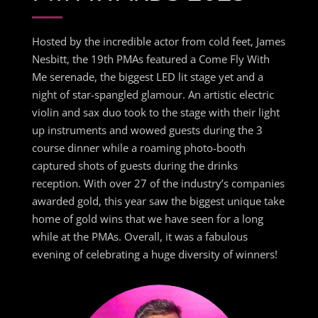
Hosted by the incredible actor from cold feet, James
Nesbitt, the 19th PMAs featured a Come Fly With
Me serenade, the biggest LED lit stage yet and a
night of star-spangled glamour. An artistic electric
violin and sax duo took to the stage with their light
up instruments and wowed guests during the 3
course dinner while a roaming photo-booth
captured shots of guests during the drinks
reception. With over 27 of the industry’s companies
awarded gold, this year saw the biggest unique take
home of gold wins that we have seen for a long
while at the PMAs. Overall, it was a fabulous
evening of celebrating a huge diversity of winners!