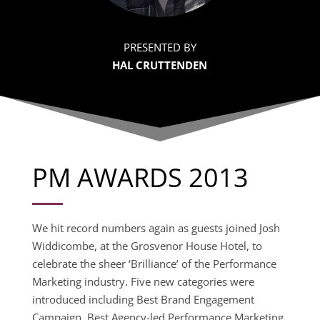
PRESENTED BY
HAL CRUTTENDEN
PM AWARDS 2013
We hit record numbers again as guests joined Josh
Widdicombe, at the Grosvenor House Hotel, to
celebrate the sheer ‘Brilliance’ of the Performance
Marketing industry. Five new categories were
introduced including Best Brand Engagement
Campaign, Best Agency-led Performance Marketing