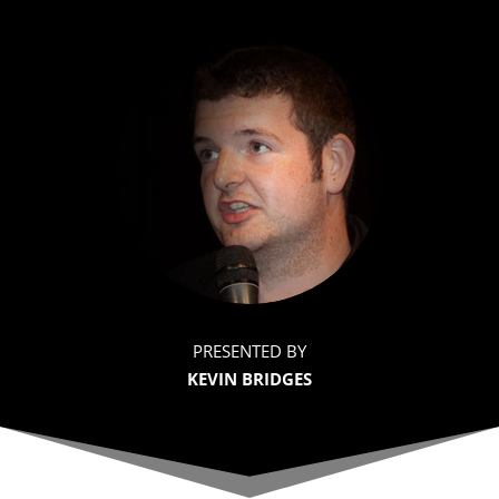
PRESENTED BY
KEVIN BRIDGES