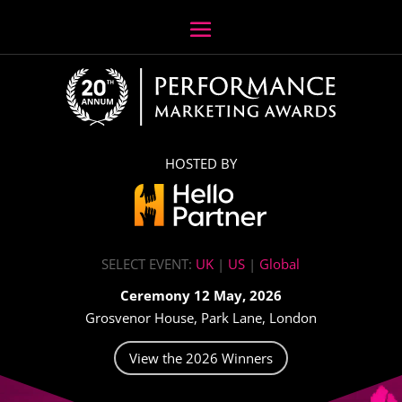
HOSTED BY
SELECT EVENT:
UK
|
US
|
Global
Ceremony 12 May, 2026
Grosvenor House, Park Lane, London
View the 2026 Winners
Video