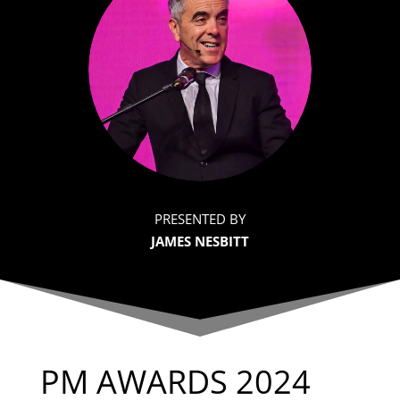
PRESENTED BY
JAMES NESBITT
PM AWARDS 2024