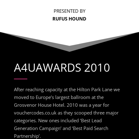
PRESENTED BY
RUFUS HOUND
A4UAWARDS 2010
After reaching capacity at the Hilton Park Lane we
moved to Europe’s largest ballroom at the
Grosvenor House Hotel. 2010 was a year for
vouchercodes.co.uk as they scooped three major
categories. New ones included ‘Best Lead
Generation Campaign’ and ‘Best Paid Search
Partnership’.