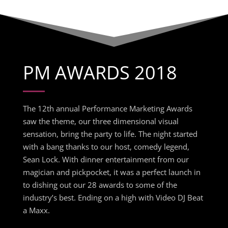
PM AWARDS 2018
The 12th annual Performance Marketing Awards
saw the theme, our three dimensional visual
sensation, bring the party to life. The night started
with a bang thanks to our host, comedy legend,
Sean Lock. With dinner entertainment from our
magician and pickpocket, it was a perfect launch in
to dishing out our 28 awards to some of the
industry’s best. Ending on a high with Video DJ Beat
a Maxx.