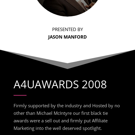
PRESENTED BY
JASON MANFORD
A4UAWARDS 2008
Firmly supported by the industry and Hosted by no
other than Michael McIntyre our first black tie
awards were a sell out and firmly put Affiliate
Marketing into the well deserved spotlight.