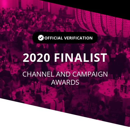
Player
OFFICIAL VERIFICATION
2020
FINALIST
CHANNEL AND CAMPAIGN
AWARDS