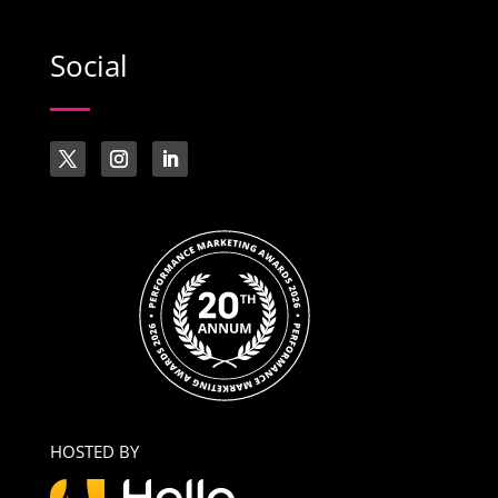
Social
HOSTED BY