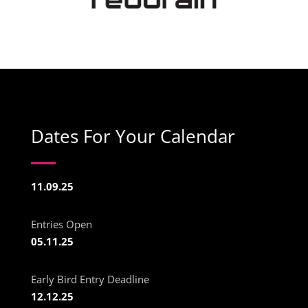
Dates For Your Calendar
11.09.25
Entries Open
05.11.25
Early Bird Entry Deadline
12.12.25