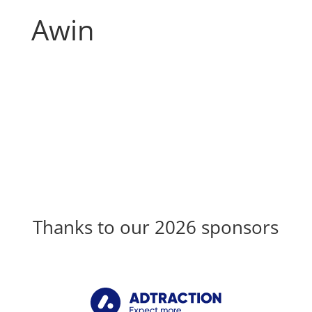
Awin
Thanks to our 2026 sponsors