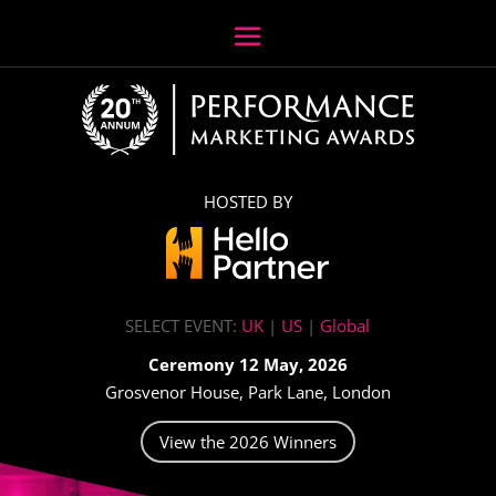
HOSTED BY
SELECT EVENT:
UK
|
US
|
Global
Ceremony 12 May, 2026
Grosvenor House, Park Lane, London
View the 2026 Winners
Video