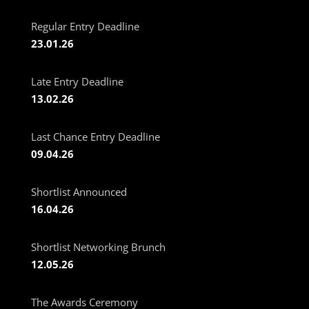
Regular Entry Deadline
23.01.26
Late Entry Deadline
13.02.26
Last Chance Entry Deadline
09.04.26
Shortlist Announced
16.04.26
Shortlist Networking Brunch
12.05.26
The Awards Ceremony