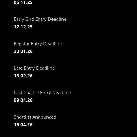
05.11.25
Early Bird Entry Deadline
12.12.25
Regular Entry Deadline
23.01.26
Late Entry Deadline
13.02.26
Last Chance Entry Deadline
09.04.26
Shortlist Announced
16.04.26