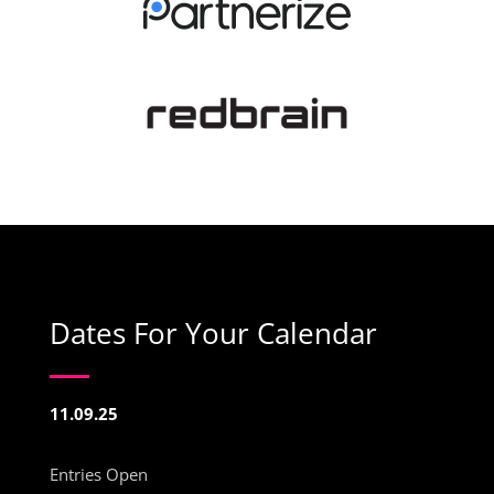
Dates For Your Calendar
11.09.25
Entries Open