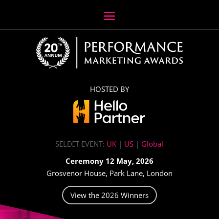
HOSTED BY
SELECT EVENT:
UK
|
US
|
Global
Ceremony 12 May, 2026
Grosvenor House, Park Lane, London
View the 2026 Winners
Video