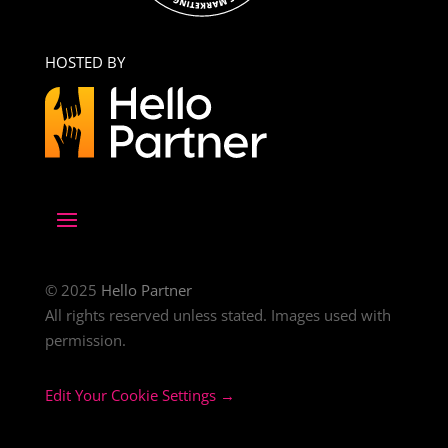
HOSTED BY
© 2025
Hello Partner
All rights reserved unless stated. Images used with
permission.
Edit Your Cookie Settings →