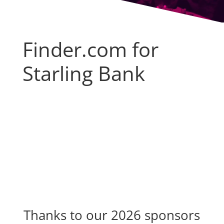
Finder.com for
Starling Bank
Thanks to our 2026 sponsors