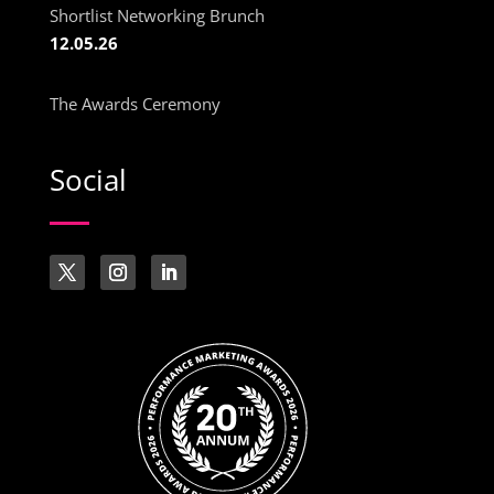
Shortlist Networking Brunch
12.05.26
The Awards Ceremony
Social