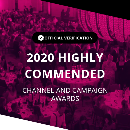
Player
OFFICIAL VERIFICATION
2020
HIGHLY
COMMENDED
CHANNEL AND CAMPAIGN
AWARDS