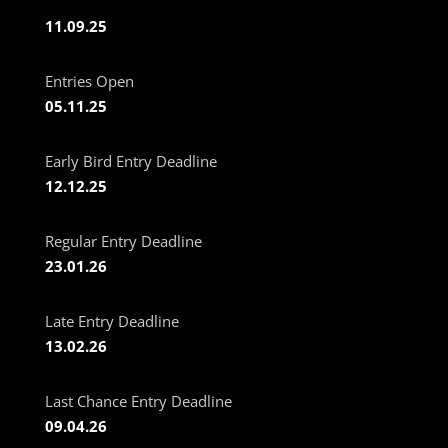
11.09.25
Entries Open
05.11.25
Early Bird Entry Deadline
12.12.25
Regular Entry Deadline
23.01.26
Late Entry Deadline
13.02.26
Last Chance Entry Deadline
09.04.26