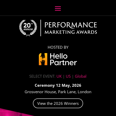
HOSTED BY
SELECT EVENT:
UK
|
US
|
Global
Ceremony 12 May, 2026
Grosvenor House, Park Lane, London
View the 2026 Winners
Video