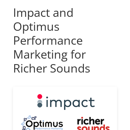
Impact and
Optimus
Performance
Marketing for
Richer Sounds