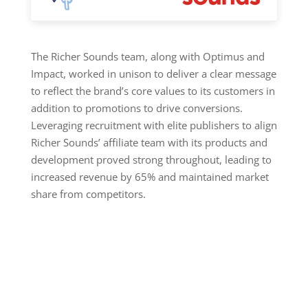
The Richer Sounds team, along with Optimus and
Impact, worked in unison to deliver a clear message
to reflect the brand’s core values to its customers in
addition to promotions to drive conversions.
Leveraging recruitment with elite publishers to align
Richer Sounds’ affiliate team with its products and
development proved strong throughout, leading to
increased revenue by 65% and maintained market
share from competitors.