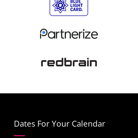
Dates For Your Calendar