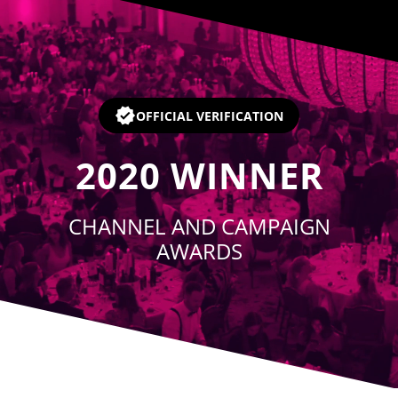
Player
OFFICIAL VERIFICATION
2020
WINNER
CHANNEL AND CAMPAIGN
AWARDS