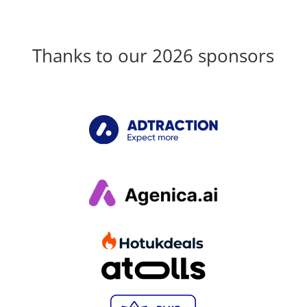
Thanks to our 2026 sponsors