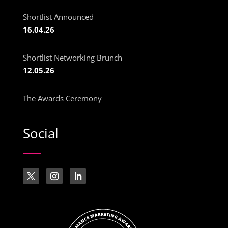
Shortlist Announced
16.04.26
Shortlist Networking Brunch
12.05.26
The Awards Ceremony
Social