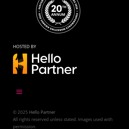
HOSTED BY
© 2025
Hello Partner
All rights reserved unless stated. Images used with
permission.