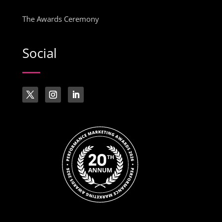
The Awards Ceremony
Social