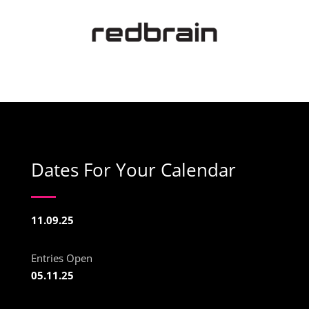
Dates For Your Calendar
11.09.25
Entries Open
05.11.25