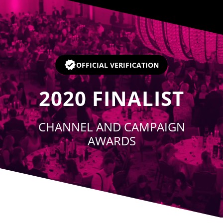
Player
OFFICIAL VERIFICATION
2020
FINALIST
CHANNEL AND CAMPAIGN
AWARDS