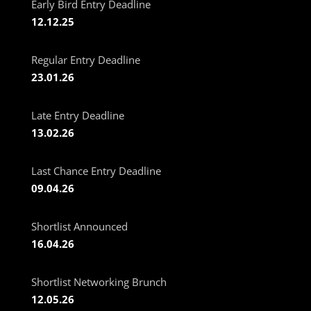
Early Bird Entry Deadline
12.12.25
Regular Entry Deadline
23.01.26
Late Entry Deadline
13.02.26
Last Chance Entry Deadline
09.04.26
Shortlist Announced
16.04.26
Shortlist Networking Brunch
12.05.26