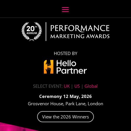
HOSTED BY
SELECT EVENT:
UK
|
US
|
Global
Ceremony 12 May, 2026
Grosvenor House, Park Lane, London
View the 2026 Winners
Video