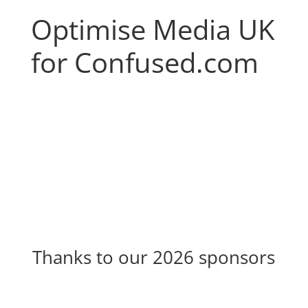
Optimise Media UK
for Confused.com
Thanks to our 2026 sponsors