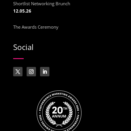
Shortlist Networking Brunch
12.05.26
The Awards Ceremony
Social