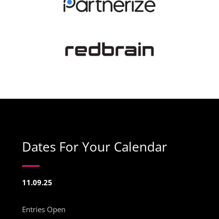
Dates For Your Calendar
11.09.25
Entries Open