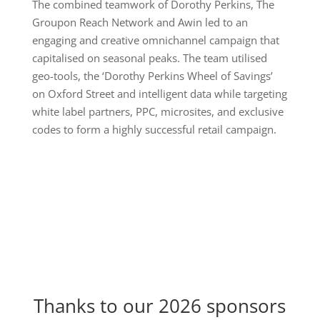
The combined teamwork of Dorothy Perkins, The
Groupon Reach Network and Awin led to an
engaging and creative omnichannel campaign that
capitalised on seasonal peaks. The team utilised
geo-tools, the ‘Dorothy Perkins Wheel of Savings’
on Oxford Street and intelligent data while targeting
white label partners, PPC, microsites, and exclusive
codes to form a highly successful retail campaign.
Thanks to our 2026 sponsors