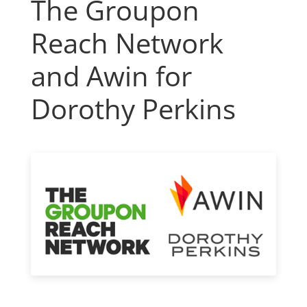
The Groupon
Reach Network
and Awin for
Dorothy Perkins