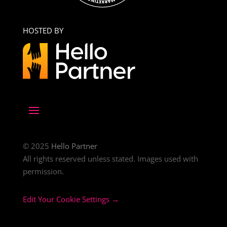
HOSTED BY
© 2025
Hello Partner
All rights reserved unless stated. Images used with
permission.
Edit Your Cookie Settings →