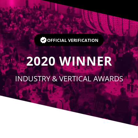
Player
OFFICIAL VERIFICATION
2020
WINNER
INDUSTRY & VERTICAL AWARDS