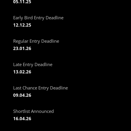
05.11.25
Early Bird Entry Deadline
12.12.25
Regular Entry Deadline
23.01.26
Late Entry Deadline
13.02.26
Last Chance Entry Deadline
09.04.26
Shortlist Announced
16.04.26