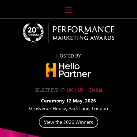
HOSTED BY
SELECT EVENT:
UK
|
US
|
Global
Ceremony 12 May, 2026
Grosvenor House, Park Lane, London
View the 2026 Winners
Video