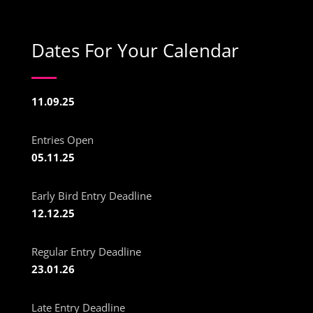
Dates For Your Calendar
11.09.25
Entries Open
05.11.25
Early Bird Entry Deadline
12.12.25
Regular Entry Deadline
23.01.26
Late Entry Deadline