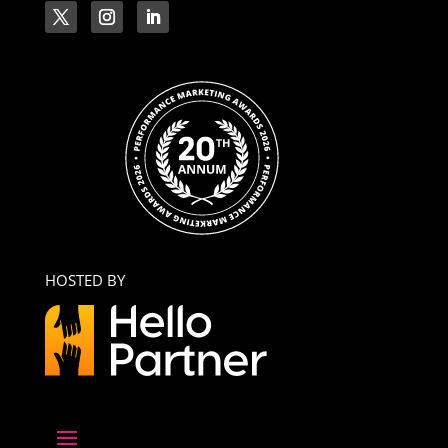
HOSTED BY