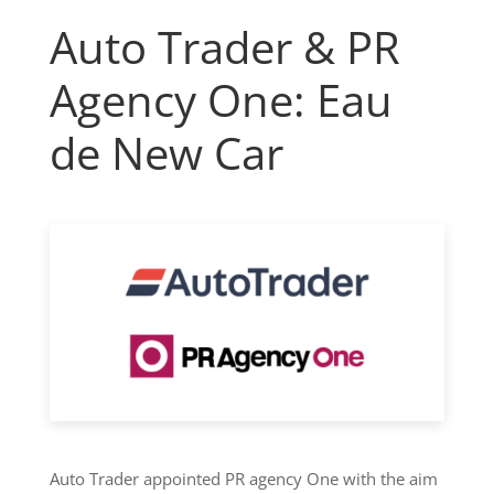
Auto Trader & PR
Agency One: Eau
de New Car
Auto Trader appointed PR agency One with the aim