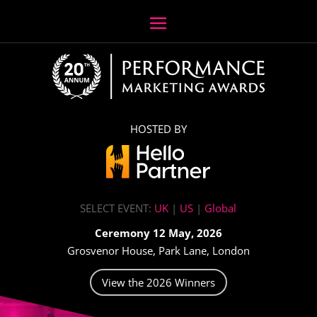
HOSTED BY
SELECT EVENT:
UK
|
US
|
Global
Ceremony 12 May, 2026
Grosvenor House, Park Lane, London
View the 2026 Winners
Video