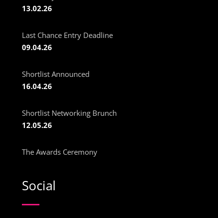
13.02.26
Last Chance Entry Deadline
09.04.26
Shortlist Announced
16.04.26
Shortlist Networking Brunch
12.05.26
The Awards Ceremony
Social