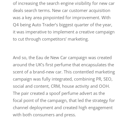
of increasing the search engine visibility for new car
deals search terms. New car customer acquisition
was a key area pinpointed for improvement. With
Q4 being Auto Trader’s biggest quarter of the year,
it was imperative to implement a creative campaign
to cut through competitors’ marketing.
And so, the Eau de New Car campaign was created
around the UK’s first perfume that encapsulates the
scent of a brand-new car. This contentled marketing
campaign was fully integrated, combining PR, SEO,
social and content, CRM, house activity and OOH.
The pair created a spoof perfume advert as the
focal point of the campaign, that led the strategy for
channel deployment and created high engagement
with both consumers and press.