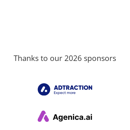
Thanks to our 2026 sponsors