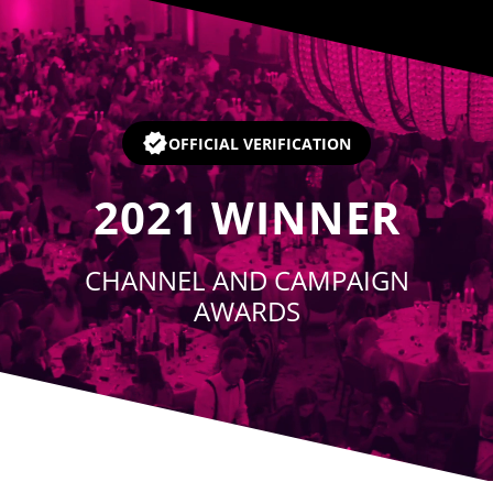
Player
OFFICIAL VERIFICATION
2021
WINNER
CHANNEL AND CAMPAIGN
AWARDS