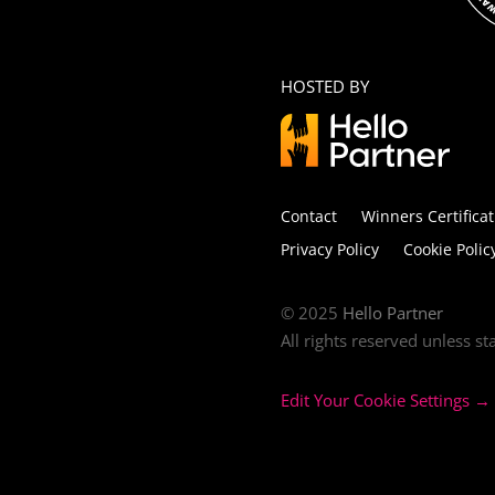
HOSTED BY
Contact
Winners Certificat
Privacy Policy
Cookie Polic
© 2025
Hello Partner
All rights reserved unless s
Edit Your Cookie Settings →