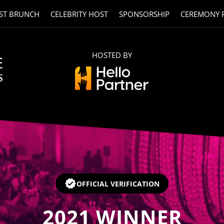
ST BRUNCH
CELEBRITY HOST
SPONSORSHIP
CEREMONY 
HOSTED BY
OFFICIAL VERIFICATION
2021
WINNER