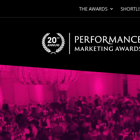
THE AWARDS
SHORTLI
Video
Player