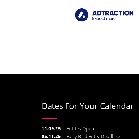
Dates For Your Calendar
11.09.25
Entries Open
05.11.25
Early Bird Entry Deadline