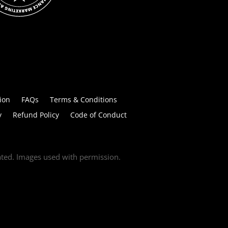
ion
FAQs
Terms & Conditions
y
Refund Policy
Code of Conduct
tated. Images used with permission.