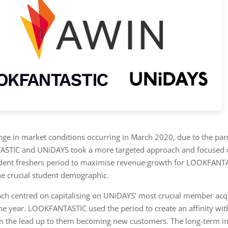
nge in market conditions occurring in March 2020, due to the pa
STIC and UNiDAYS took a more targeted approach and focused 
dent freshers period to maximise revenue growth for LOOKFANT
e crucial student demographic.
ch centred on capitalising on UNiDAYS’ most crucial member acqu
the year. LOOKFANTASTIC used the period to create an affinity wit
 the lead up to them becoming new customers. The long-term in