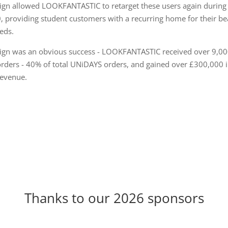
ign allowed LOOKFANTASTIC to retarget these users again during
 providing student customers with a recurring home for their be
eds.
gn was an obvious success - LOOKFANTASTIC received over 9,0
rders - 40% of total UNiDAYS orders, and gained over £300,000 
evenue.
Thanks to our 2026 sponsors