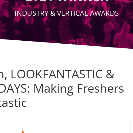
INDUSTRY & VERTICAL AWARDS
n, LOOKFANTASTIC &
DAYS: Making Freshers
astic