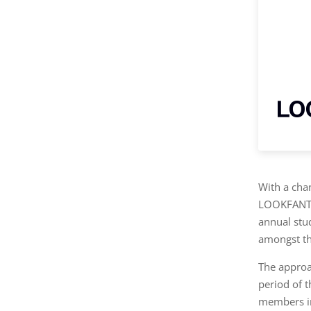
With a cha
LOOKFANTA
annual stu
amongst th
The approa
period of 
members in