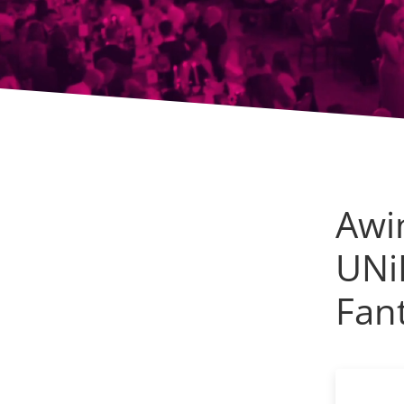
Awi
UNi
Fant