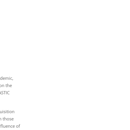
ndemic,
on the
ASTIC
isition
h those
fluence of