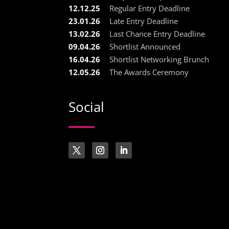
12.12.25
Regular Entry Deadline
23.01.26
Late Entry Deadline
13.02.26
Last Chance Entry Deadline
09.04.26
Shortlist Announced
16.04.26
Shortlist Networking Brunch
12.05.26
The Awards Ceremony
Social