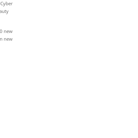
 Cyber
auty
00 new
in new