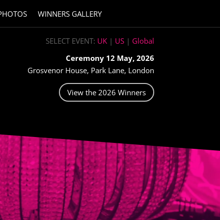
PHOTOS
WINNERS GALLERY
SELECT EVENT:
UK
|
US
|
Global
Ceremony 12 May, 2026
Grosvenor House, Park Lane, London
View the 2026 Winners