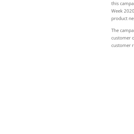
this campa
Week 2020,
product ne
The campai
customer o
customer r