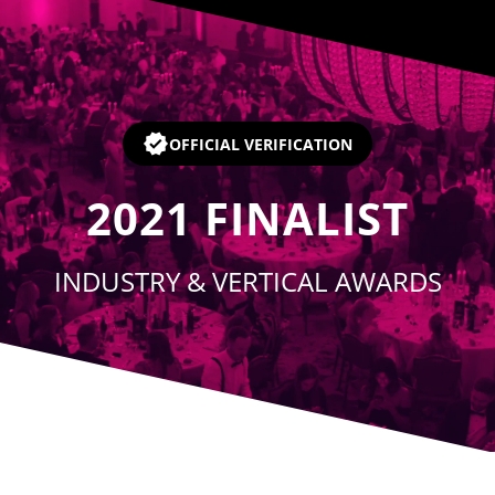
Player
OFFICIAL VERIFICATION
2021
FINALIST
INDUSTRY & VERTICAL AWARDS