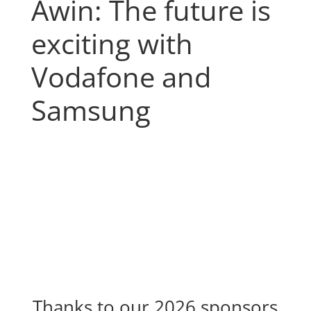
Awin: The future is
exciting with
Vodafone and
Samsung
Thanks to our 2026 sponsors