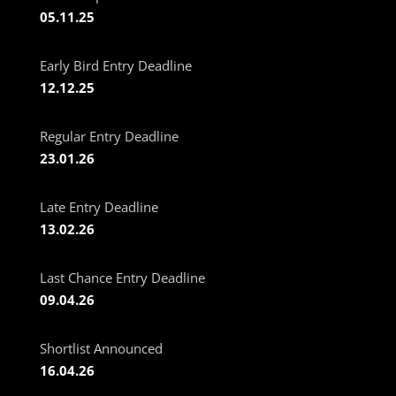
05.11.25
Early Bird Entry Deadline
12.12.25
Regular Entry Deadline
23.01.26
Late Entry Deadline
13.02.26
Last Chance Entry Deadline
09.04.26
Shortlist Announced
16.04.26