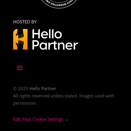
HOSTED BY
© 2025
Hello Partner
All rights reserved unless stated. Images used with
permission.
Edit Your Cookie Settings →