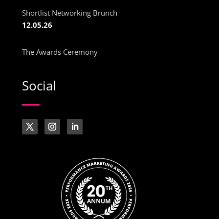
Shortlist Networking Brunch
12.05.26
The Awards Ceremony
Social