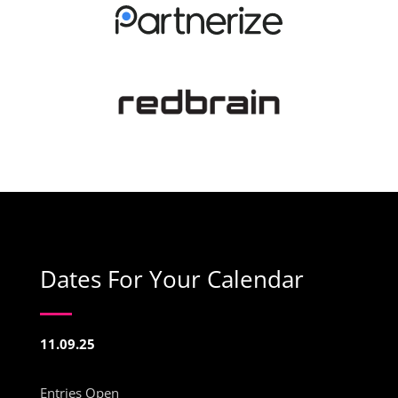
Dates For Your Calendar
11.09.25
Entries Open