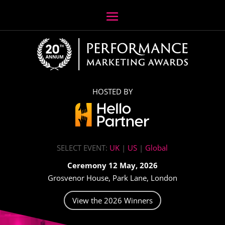
HOSTED BY
SELECT EVENT:
UK
|
US
|
Global
Ceremony 12 May, 2026
Grosvenor House, Park Lane, London
View the 2026 Winners
Video