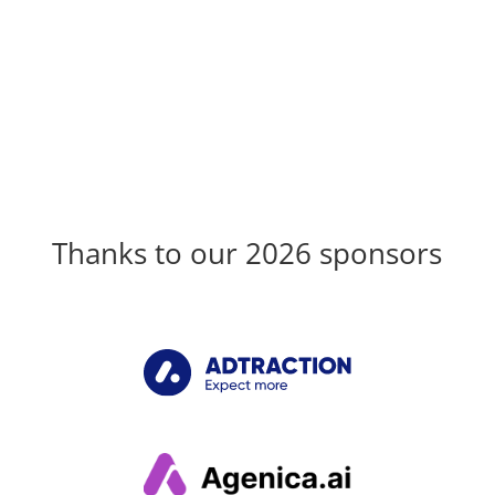
Thanks to our 2026 sponsors