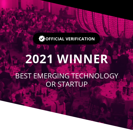
Player
OFFICIAL VERIFICATION
2021
WINNER
BEST EMERGING TECHNOLOGY
OR STARTUP