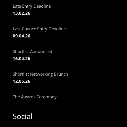
Late Entry Deadline
13.02.26
Last Chance Entry Deadline
09.04.26
Shortlist Announced
16.04.26
Shortlist Networking Brunch
12.05.26
The Awards Ceremony
Social