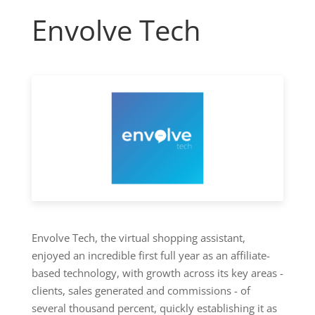
Envolve Tech
Envolve Tech, the virtual shopping assistant,
enjoyed an incredible first full year as an affiliate-
based technology, with growth across its key areas -
clients, sales generated and commissions - of
several thousand percent, quickly establishing it as