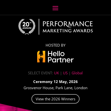
HOSTED BY
SELECT EVENT:
UK
|
US
|
Global
Ceremony 12 May, 2026
Grosvenor House, Park Lane, London
View the 2026 Winners
Video