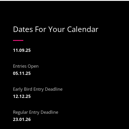
Dates For Your Calendar
11.09.25
Entries Open
05.11.25
Early Bird Entry Deadline
12.12.25
Regular Entry Deadline
23.01.26