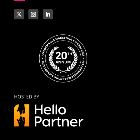
HOSTED BY