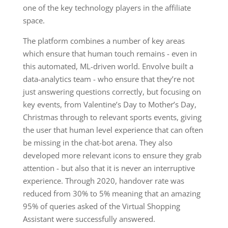
one of the key technology players in the affiliate
space.
The platform combines a number of key areas
which ensure that human touch remains - even in
this automated, ML-driven world. Envolve built a
data-analytics team - who ensure that they’re not
just answering questions correctly, but focusing on
key events, from Valentine’s Day to Mother’s Day,
Christmas through to relevant sports events, giving
the user that human level experience that can often
be missing in the chat-bot arena. They also
developed more relevant icons to ensure they grab
attention - but also that it is never an interruptive
experience. Through 2020, handover rate was
reduced from 30% to 5% meaning that an amazing
95% of queries asked of the Virtual Shopping
Assistant were successfully answered.