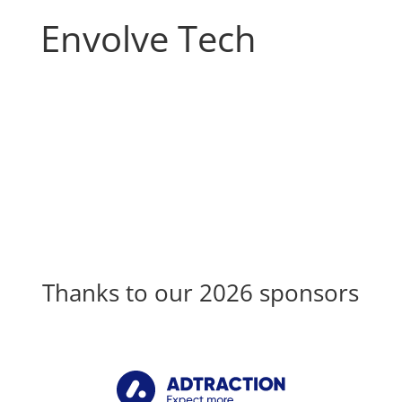
Envolve Tech
Thanks to our 2026 sponsors