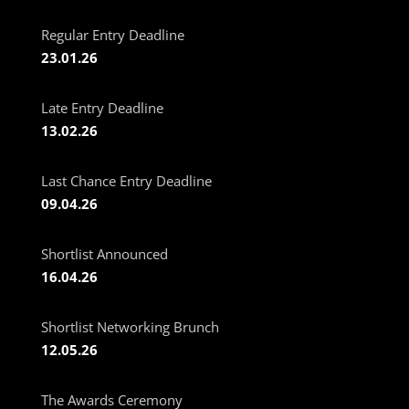
Regular Entry Deadline
23.01.26
Late Entry Deadline
13.02.26
Last Chance Entry Deadline
09.04.26
Shortlist Announced
16.04.26
Shortlist Networking Brunch
12.05.26
The Awards Ceremony