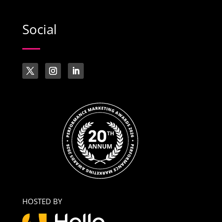
Social
HOSTED BY