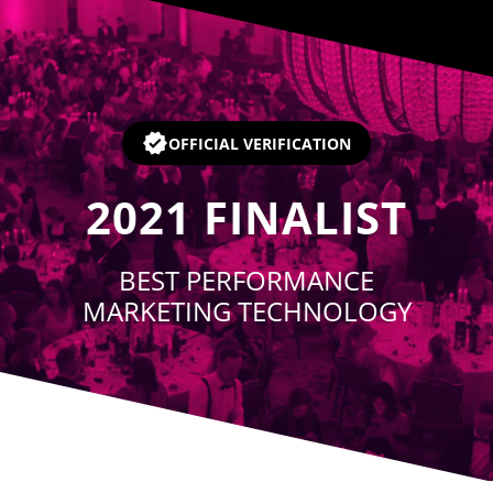
Player
OFFICIAL VERIFICATION
2021
FINALIST
BEST PERFORMANCE
MARKETING TECHNOLOGY