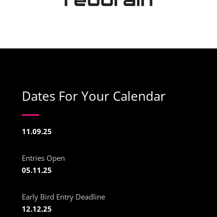
Dates For Your Calendar
11.09.25
Entries Open
05.11.25
Early Bird Entry Deadline
12.12.25