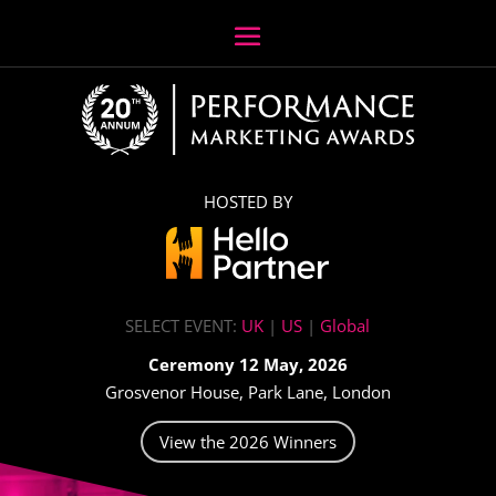
HOSTED BY
SELECT EVENT:
UK
|
US
|
Global
Ceremony 12 May, 2026
Grosvenor House, Park Lane, London
View the 2026 Winners
Video