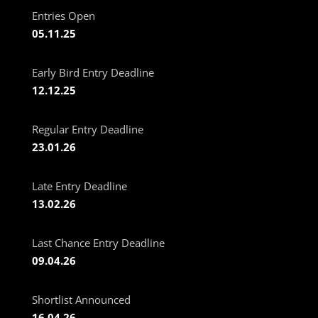
Entries Open
05.11.25
Early Bird Entry Deadline
12.12.25
Regular Entry Deadline
23.01.26
Late Entry Deadline
13.02.26
Last Chance Entry Deadline
09.04.26
Shortlist Announced
16.04.26