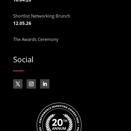
Shortlist Networking Brunch
12.05.26
The Awards Ceremony
Social