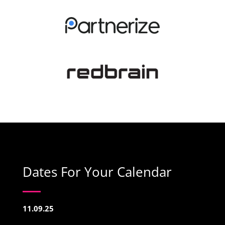
Dates For Your Calendar
11.09.25