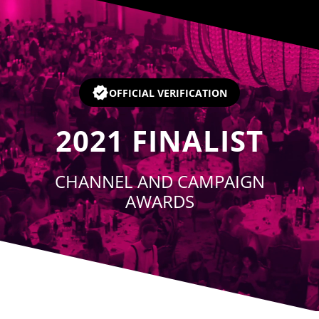
Player
OFFICIAL VERIFICATION
2021
FINALIST
CHANNEL AND CAMPAIGN
AWARDS