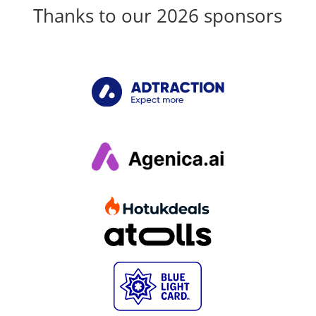
Thanks to our 2026 sponsors