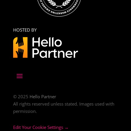
HOSTED BY
© 2025
Hello Partner
All rights reserved unless stated. Images used with
permission.
Edit Your Cookie Settings →