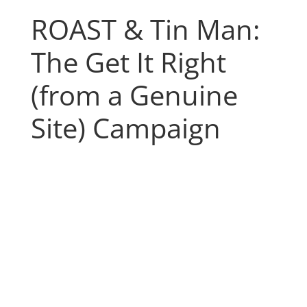
ROAST & Tin Man:
The Get It Right
(from a Genuine
Site) Campaign