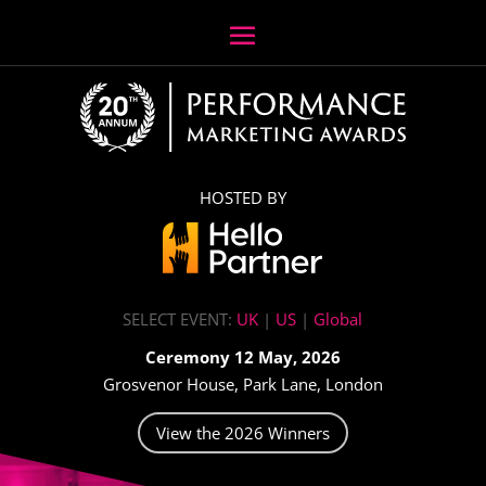
HOSTED BY
SELECT EVENT:
UK
|
US
|
Global
Ceremony 12 May, 2026
Grosvenor House, Park Lane, London
View the 2026 Winners
Video