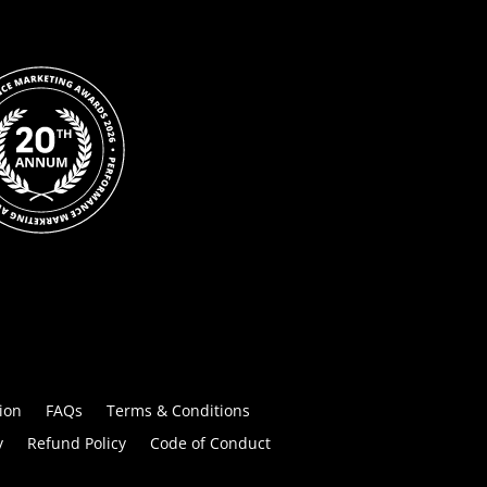
ion
FAQs
Terms & Conditions
y
Refund Policy
Code of Conduct