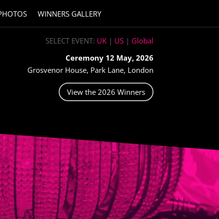
PHOTOS
WINNERS GALLERY
SELECT EVENT:
UK
|
US
|
Global
Ceremony 12 May, 2026
Grosvenor House, Park Lane, London
View the 2026 Winners