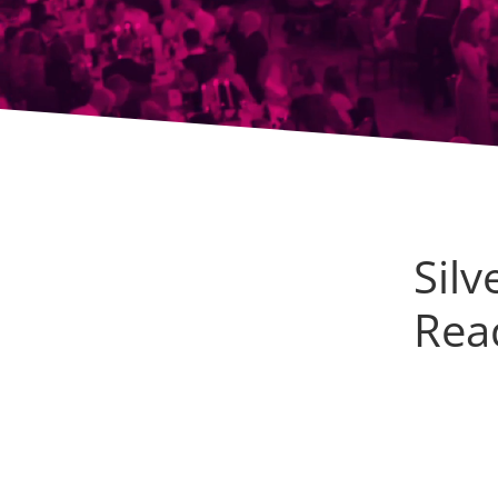
Sil
Read