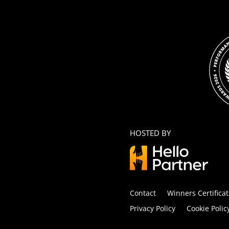
HOSTED BY
Contact
Winners Certificat
Privacy Policy
Cookie Polic