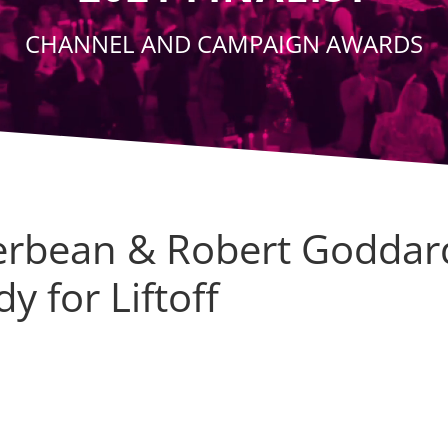
CHANNEL AND CAMPAIGN AWARDS
verbean & Robert Goddar
y for Liftoff