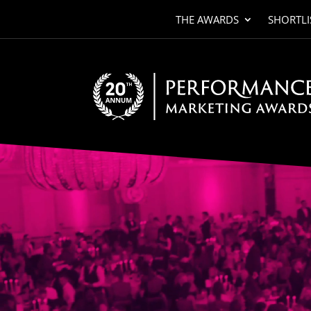
THE AWARDS
SHORTLI
Video
Player