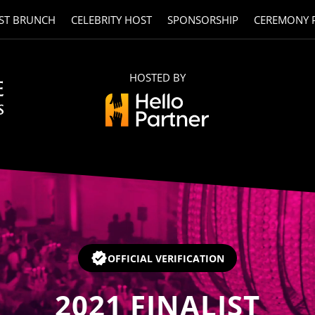
ST BRUNCH
CELEBRITY HOST
SPONSORSHIP
CEREMONY 
HOSTED BY
OFFICIAL VERIFICATION
2021
FINALIST