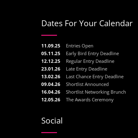
Dates For Your Calendar
11.09.25
Entries Open
05.11.25
Early Bird Entry Deadline
12.12.25
Regular Entry Deadline
23.01.26
Late Entry Deadline
13.02.26
Last Chance Entry Deadline
09.04.26
Shortlist Announced
16.04.26
Shortlist Networking Brunch
12.05.26
The Awards Ceremony
Social