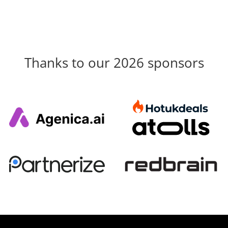
Thanks to our 2026 sponsors