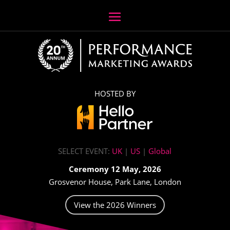
HOSTED BY
SELECT EVENT:
UK
|
US
|
Global
Ceremony 12 May, 2026
Grosvenor House, Park Lane, London
View the 2026 Winners
Video