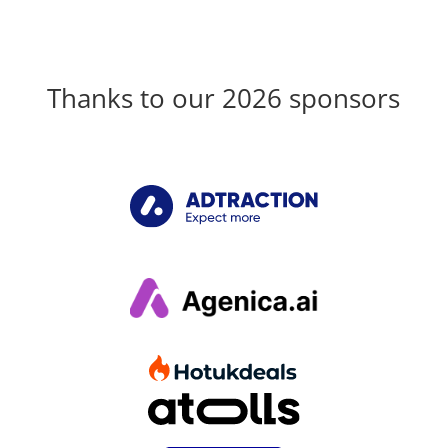
Thanks to our 2026 sponsors