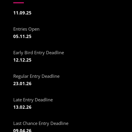
11.09.25
Entries Open
05.11.25
Early Bird Entry Deadline
12.12.25
Regular Entry Deadline
23.01.26
Late Entry Deadline
13.02.26
Last Chance Entry Deadline
09.04.26