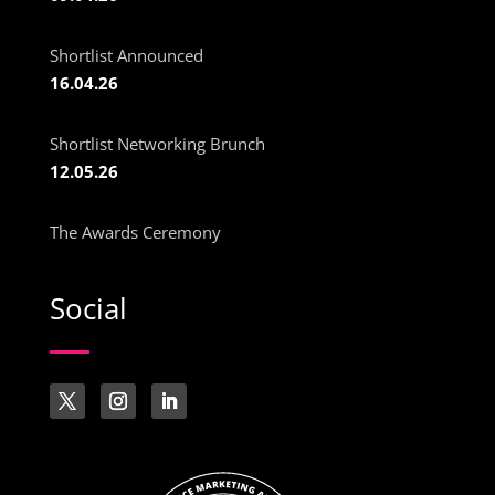
Shortlist Announced
16.04.26
Shortlist Networking Brunch
12.05.26
The Awards Ceremony
Social