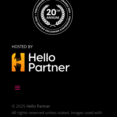
HOSTED BY
© 2025
Hello Partner
All rights reserved unless stated. Images used with