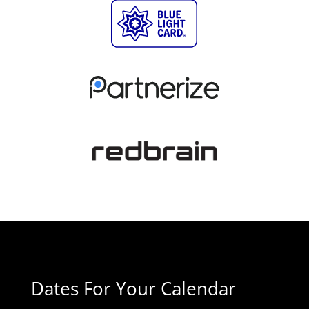
Dates For Your Calendar