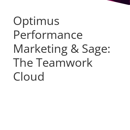
Optimus
Performance
Marketing & Sage:
The Teamwork
Cloud