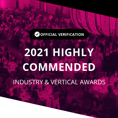
Player
OFFICIAL VERIFICATION
2021
HIGHLY
COMMENDED
INDUSTRY & VERTICAL AWARDS