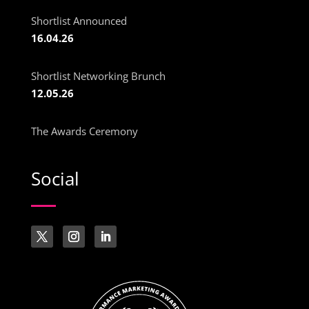
Shortlist Announced
16.04.26
Shortlist Networking Brunch
12.05.26
The Awards Ceremony
Social