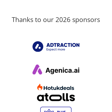
Thanks to our 2026 sponsors