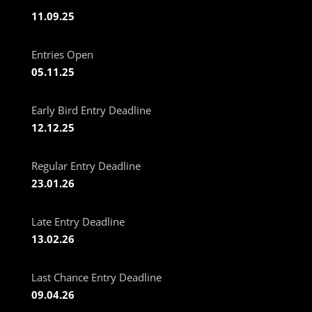
11.09.25
Entries Open
05.11.25
Early Bird Entry Deadline
12.12.25
Regular Entry Deadline
23.01.26
Late Entry Deadline
13.02.26
Last Chance Entry Deadline
09.04.26