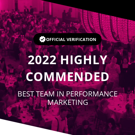
Player
OFFICIAL VERIFICATION
2022
HIGHLY
COMMENDED
BEST TEAM IN PERFORMANCE
MARKETING