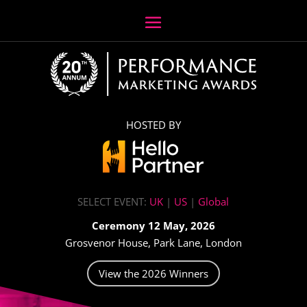
HOSTED BY
SELECT EVENT:
UK
|
US
|
Global
Ceremony 12 May, 2026
Grosvenor House, Park Lane, London
View the 2026 Winners
Video