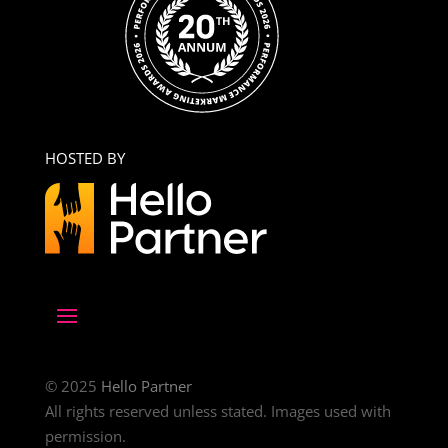
HOSTED BY
© 2025
Hello Partner
All rights reserved unless stated. Images used with
permission.