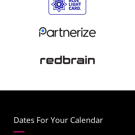
Dates For Your Calendar