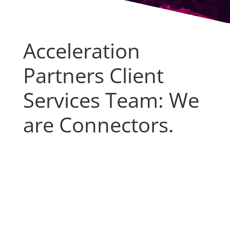
Acceleration
Partners Client
Services Team: We
are Connectors.