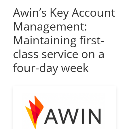
Awin’s Key Account
Management:
Maintaining first-
class service on a
four-day week