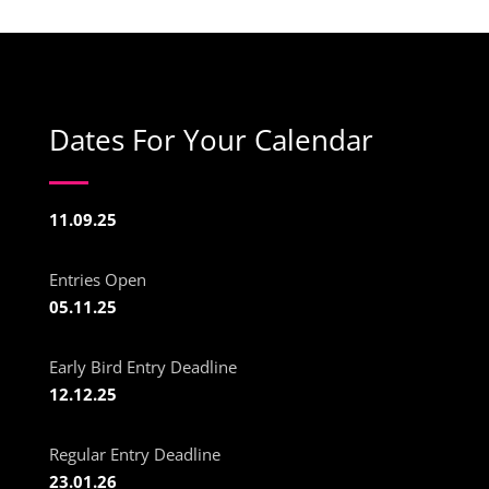
Dates For Your Calendar
11.09.25
Entries Open
05.11.25
Early Bird Entry Deadline
12.12.25
Regular Entry Deadline
23.01.26