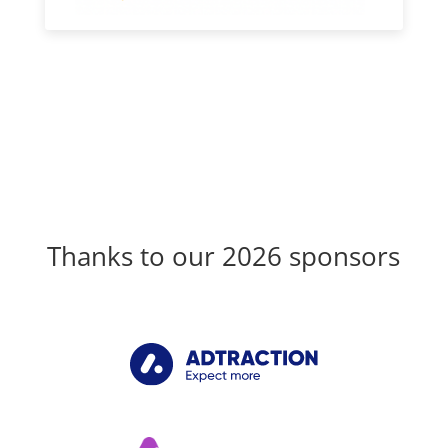
Thanks to our 2026 sponsors