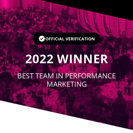
Player
OFFICIAL VERIFICATION
2022
WINNER
BEST TEAM IN PERFORMANCE
MARKETING