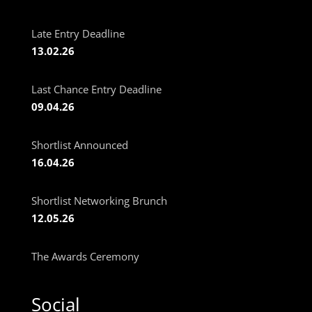
Late Entry Deadline
13.02.26
Last Chance Entry Deadline
09.04.26
Shortlist Announced
16.04.26
Shortlist Networking Brunch
12.05.26
The Awards Ceremony
Social