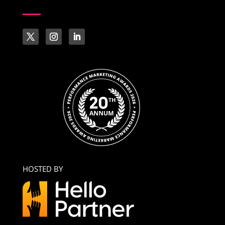
HOSTED BY