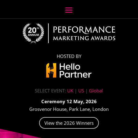
HOSTED BY
SELECT EVENT:
UK
|
US
|
Global
Ceremony 12 May, 2026
Grosvenor House, Park Lane, London
View the 2026 Winners
Video