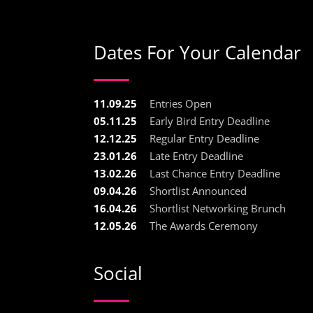
Dates For Your Calendar
11.09.25
Entries Open
05.11.25
Early Bird Entry Deadline
12.12.25
Regular Entry Deadline
23.01.26
Late Entry Deadline
13.02.26
Last Chance Entry Deadline
09.04.26
Shortlist Announced
16.04.26
Shortlist Networking Brunch
12.05.26
The Awards Ceremony
Social