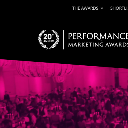
THE AWARDS
SHORTLI
Video
Player