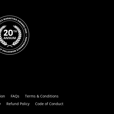
ion
FAQs
Terms & Conditions
y
Refund Policy
Code of Conduct