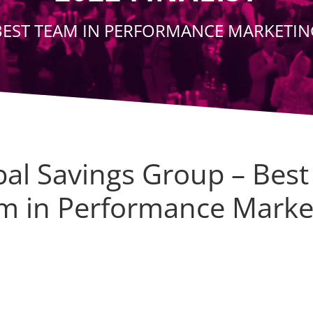
BEST TEAM IN PERFORMANCE MARKETIN
bal Savings Group – Best
m in Performance Marke