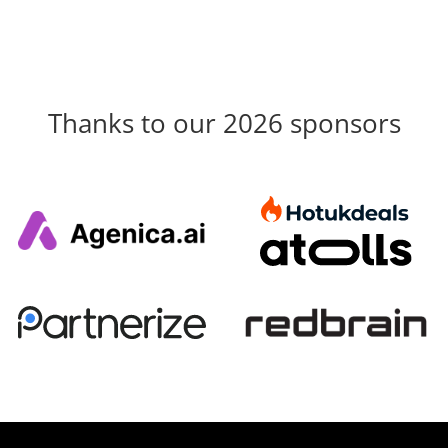
Thanks to our 2026 sponsors