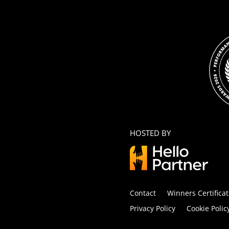
HOSTED BY
Contact
Winners Certificat
Privacy Policy
Cookie Polic