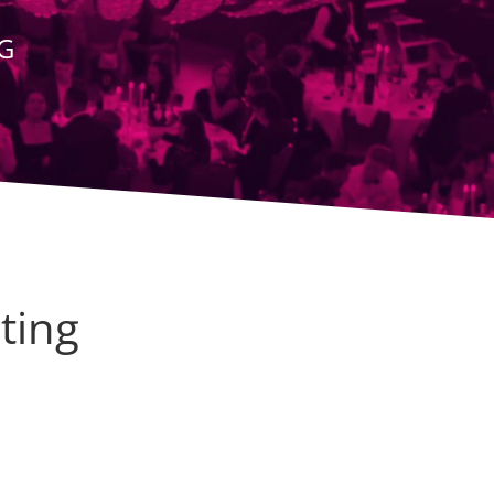
G
ting