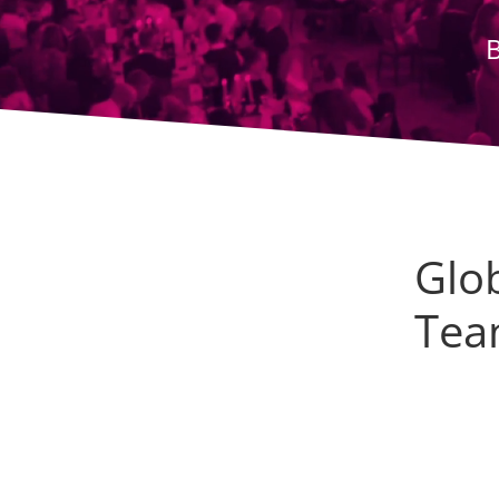
Glo
Tea