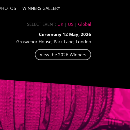
PHOTOS
WINNERS GALLERY
SELECT EVENT:
UK
|
US
|
Global
Ceremony 12 May, 2026
Grosvenor House, Park Lane, London
View the 2026 Winners