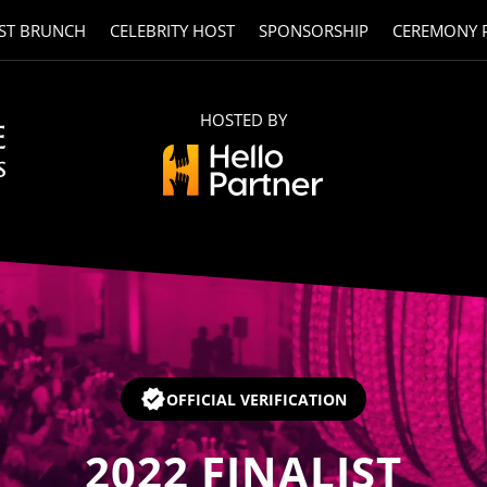
ST BRUNCH
CELEBRITY HOST
SPONSORSHIP
CEREMONY 
HOSTED BY
OFFICIAL VERIFICATION
2022
FINALIST