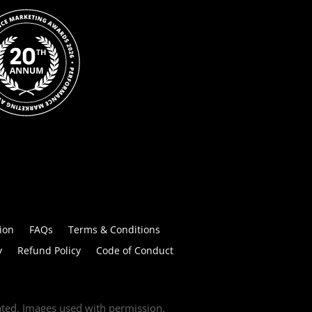
ion
FAQs
Terms & Conditions
y
Refund Policy
Code of Conduct
tated. Images used with permission.