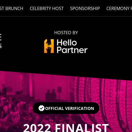
ST BRUNCH
CELEBRITY HOST
SPONSORSHIP
CEREMONY 
HOSTED BY
OFFICIAL VERIFICATION
2022
FINALIST