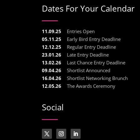
Dates For Your Calendar
11.09.25
Entries Open
05.11.25
Early Bird Entry Deadline
12.12.25
Regular Entry Deadline
23.01.26
Late Entry Deadline
13.02.26
Last Chance Entry Deadline
09.04.26
Shortlist Announced
16.04.26
Shortlist Networking Brunch
12.05.26
The Awards Ceremony
Social