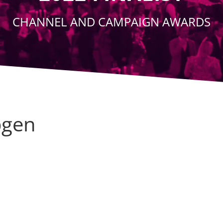
CHANNEL AND CAMPAIGN AWARDS
gen