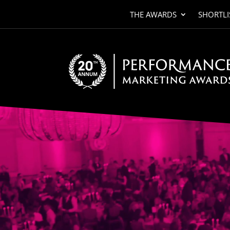
THE AWARDS
SHORTLI
Video
Player