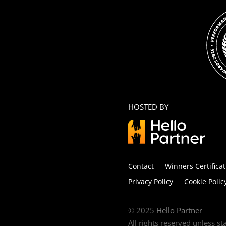
HOSTED BY
Contact
Winners Certificat
Privacy Policy
Cookie Polic
© 2025
Hello Partner
All rights reserved unless s