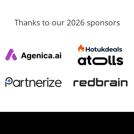
Thanks to our 2026 sponsors