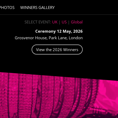
PHOTOS
WINNERS GALLERY
SELECT EVENT:
UK
|
US
|
Global
Ceremony 12 May, 2026
Grosvenor House, Park Lane, London
View the 2026 Winners