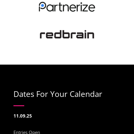
Dates For Your Calendar
11.09.25
Entries Open