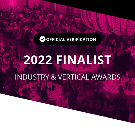
Player
OFFICIAL VERIFICATION
2022
FINALIST
INDUSTRY & VERTICAL AWARDS