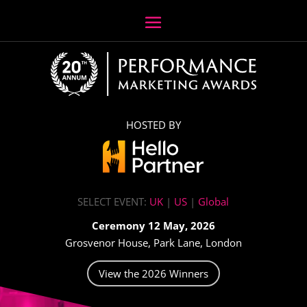
HOSTED BY
SELECT EVENT:
UK
|
US
|
Global
Ceremony 12 May, 2026
Grosvenor House, Park Lane, London
View the 2026 Winners
Video