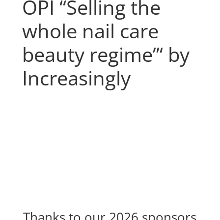
OPI “Selling the
whole nail care
beauty regime”‘ by
Increasingly
Thanks to our 2026 sponsors