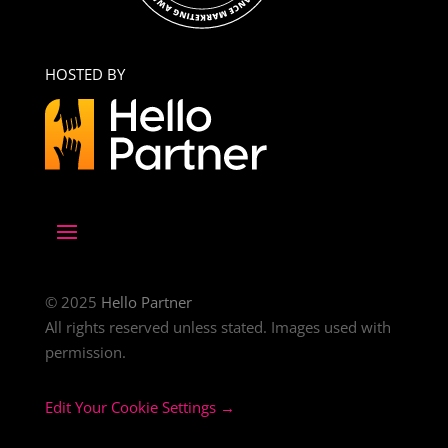
HOSTED BY
© 2025
Hello Partner
All rights reserved unless stated. Images used with
permission.
Edit Your Cookie Settings →