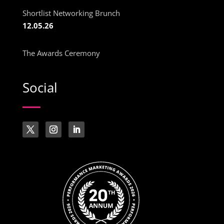
Shortlist Networking Brunch
12.05.26
The Awards Ceremony
Social