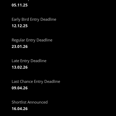
05.11.25
Early Bird Entry Deadline
12.12.25
Regular Entry Deadline
23.01.26
Late Entry Deadline
13.02.26
Last Chance Entry Deadline
09.04.26
Shortlist Announced
16.04.26