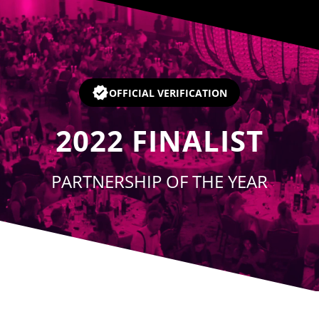
Player
OFFICIAL VERIFICATION
2022
FINALIST
PARTNERSHIP OF THE YEAR