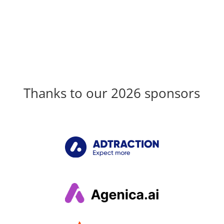
Thanks to our 2026 sponsors