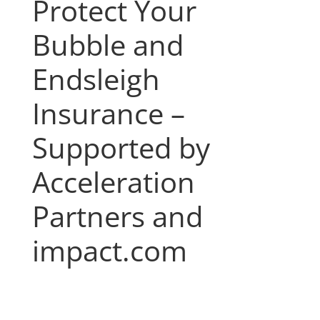
Protect Your
Bubble and
Endsleigh
Insurance –
Supported by
Acceleration
Partners and
impact.com