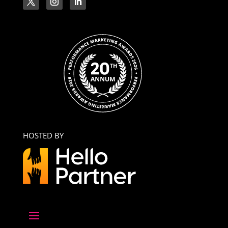
HOSTED BY