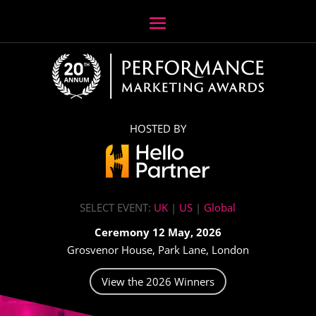
HOSTED BY
SELECT EVENT:
UK
|
US
|
Global
Ceremony 12 May, 2026
Grosvenor House, Park Lane, London
View the 2026 Winners
Video