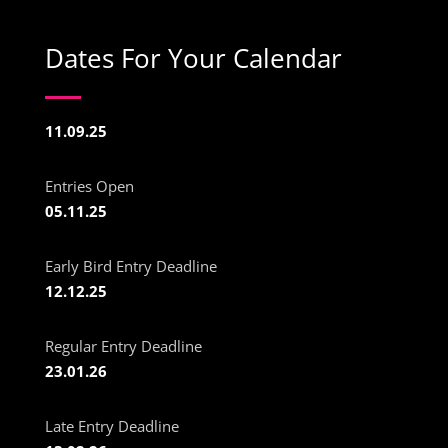
Dates For Your Calendar
11.09.25
Entries Open
05.11.25
Early Bird Entry Deadline
12.12.25
Regular Entry Deadline
23.01.26
Late Entry Deadline