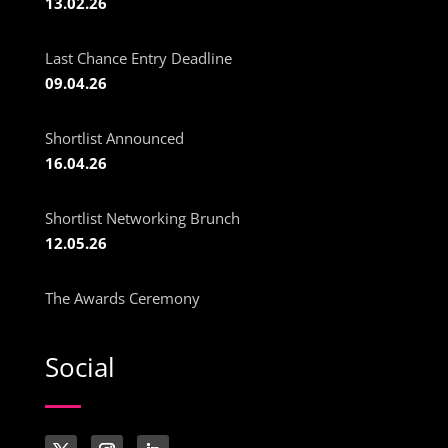
13.02.26
Last Chance Entry Deadline
09.04.26
Shortlist Announced
16.04.26
Shortlist Networking Brunch
12.05.26
The Awards Ceremony
Social