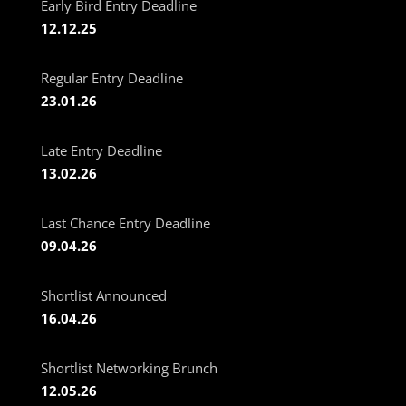
Early Bird Entry Deadline
12.12.25
Regular Entry Deadline
23.01.26
Late Entry Deadline
13.02.26
Last Chance Entry Deadline
09.04.26
Shortlist Announced
16.04.26
Shortlist Networking Brunch
12.05.26