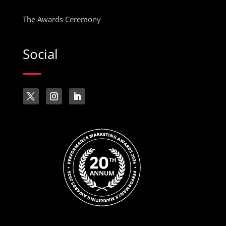
The Awards Ceremony
Social