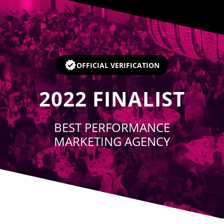
Player
OFFICIAL VERIFICATION
2022
FINALIST
BEST PERFORMANCE
MARKETING AGENCY