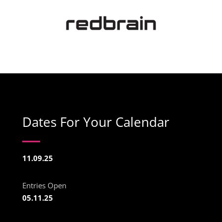
Dates For Your Calendar
11.09.25
Entries Open
05.11.25