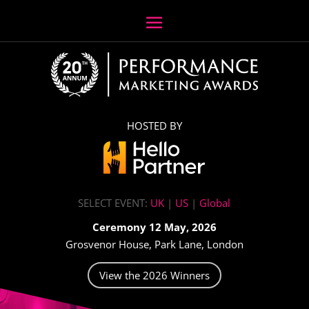
HOSTED BY
SELECT EVENT:
UK
|
US
|
Global
Ceremony 12 May, 2026
Grosvenor House, Park Lane, London
View the 2026 Winners
Video