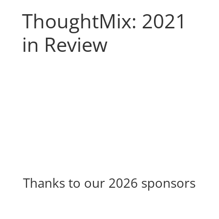
ThoughtMix: 2021
in Review
Thanks to our 2026 sponsors