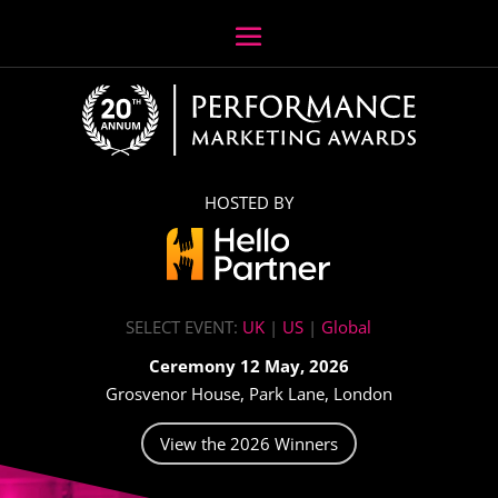
HOSTED BY
SELECT EVENT:
UK
|
US
|
Global
Ceremony 12 May, 2026
Grosvenor House, Park Lane, London
View the 2026 Winners
Video