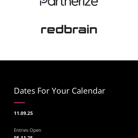
Dates For Your Calendar
11.09.25
Entries Open
05.11.25