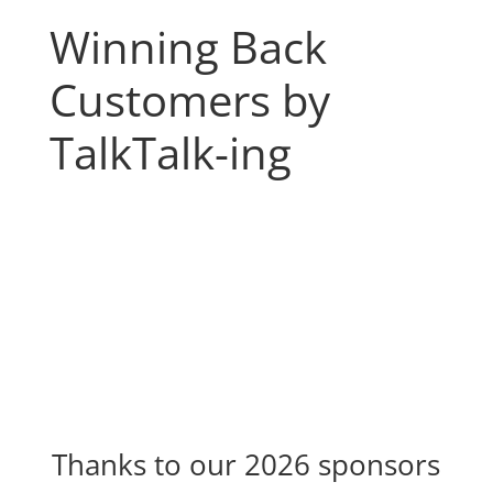
Winning Back
Customers by
TalkTalk-ing
Thanks to our 2026 sponsors