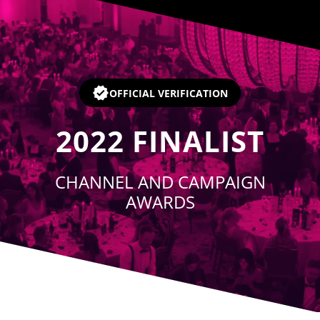
Player
OFFICIAL VERIFICATION
2022
FINALIST
CHANNEL AND CAMPAIGN
AWARDS