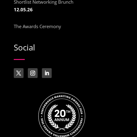
Shortlist Networking Brunch
12.05.26
The Awards Ceremony
Social