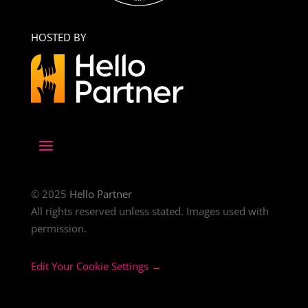
HOSTED BY
© 2025
Hello Partner
All rights reserved unless stated. Images used with
permission.
Edit Your Cookie Settings →