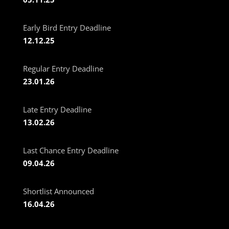
Early Bird Entry Deadline
12.12.25
Regular Entry Deadline
23.01.26
Late Entry Deadline
13.02.26
Last Chance Entry Deadline
09.04.26
Shortlist Announced
16.04.26