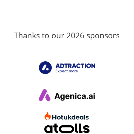
Thanks to our 2026 sponsors