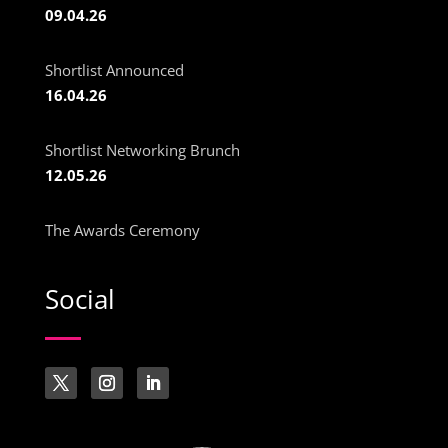
09.04.26
Shortlist Announced
16.04.26
Shortlist Networking Brunch
12.05.26
The Awards Ceremony
Social