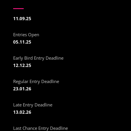
11.09.25
Entries Open
05.11.25
Early Bird Entry Deadline
12.12.25
Regular Entry Deadline
23.01.26
Late Entry Deadline
13.02.26
Last Chance Entry Deadline