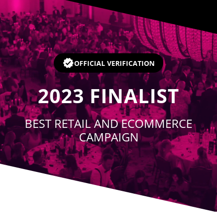
Player
OFFICIAL VERIFICATION
2023
FINALIST
BEST RETAIL AND ECOMMERCE
CAMPAIGN