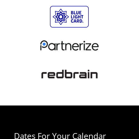
Dates For Your Calendar