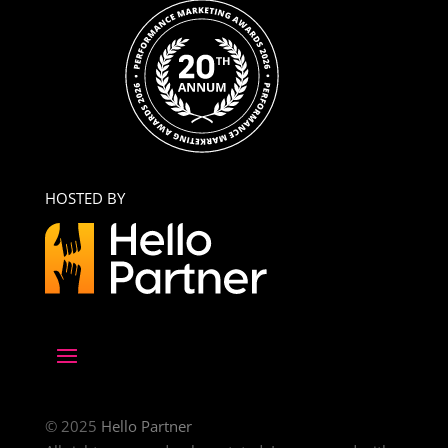
HOSTED BY
© 2025
Hello Partner