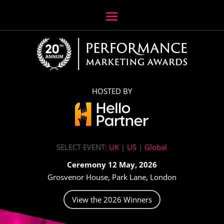
HOSTED BY
SELECT EVENT:
UK
|
US
|
Global
Ceremony 12 May, 2026
Grosvenor House, Park Lane, London
View the 2026 Winners
Video