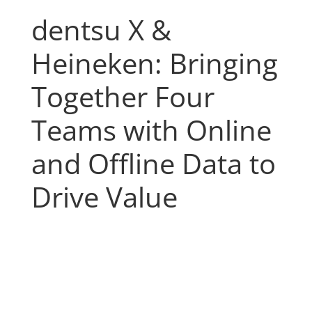
dentsu X &
Heineken: Bringing
Together Four
Teams with Online
and Offline Data to
Drive Value