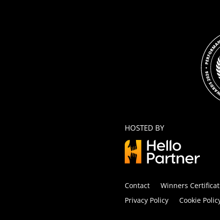
HOSTED BY
Contact
Winners Certificat
Privacy Policy
Cookie Polic