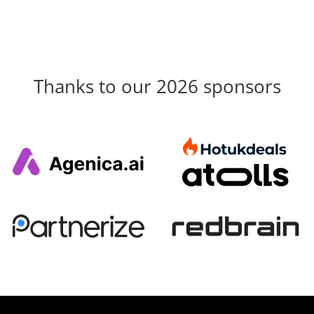
Thanks to our 2026 sponsors