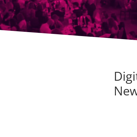
Dig
Ne