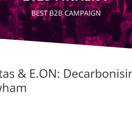
BEST B2B CAMPAIGN
itas & E.ON: Decarbonisi
wham