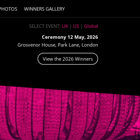
PHOTOS
WINNERS GALLERY
SELECT EVENT:
UK
|
US
|
Global
Ceremony 12 May, 2026
Grosvenor House, Park Lane, London
View the 2026 Winners