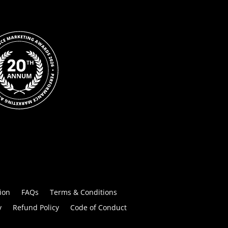
ion
FAQs
Terms & Conditions
y
Refund Policy
Code of Conduct