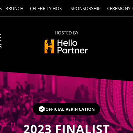
ST BRUNCH
CELEBRITY HOST
SPONSORSHIP
CEREMONY 
HOSTED BY
OFFICIAL VERIFICATION
2023
FINALIST