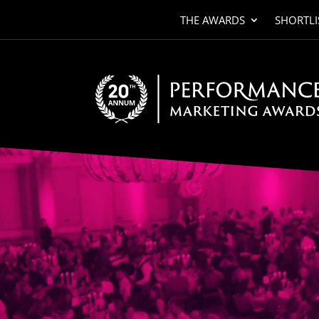
THE AWARDS
SHORTLI
Video
Player