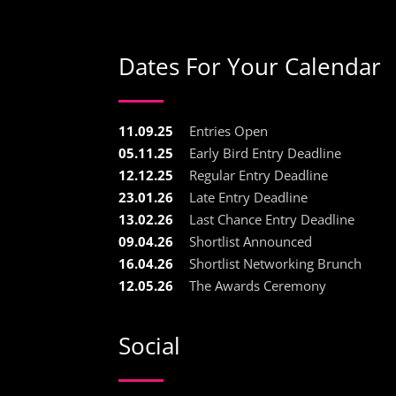
Dates For Your Calendar
11.09.25
Entries Open
05.11.25
Early Bird Entry Deadline
12.12.25
Regular Entry Deadline
23.01.26
Late Entry Deadline
13.02.26
Last Chance Entry Deadline
09.04.26
Shortlist Announced
16.04.26
Shortlist Networking Brunch
12.05.26
The Awards Ceremony
Social