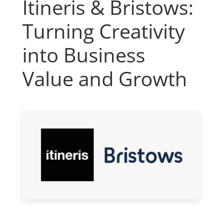
Itineris & Bristows:
Turning Creativity
into Business
Value and Growth