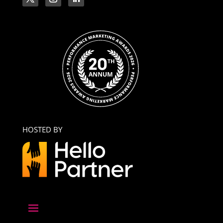
HOSTED BY