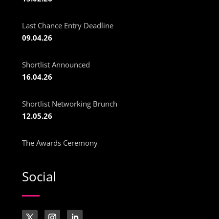
Last Chance Entry Deadline
09.04.26
Shortlist Announced
16.04.26
Shortlist Networking Brunch
12.05.26
The Awards Ceremony
Social