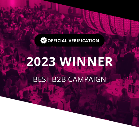
Player
OFFICIAL VERIFICATION
2023
WINNER
BEST B2B CAMPAIGN