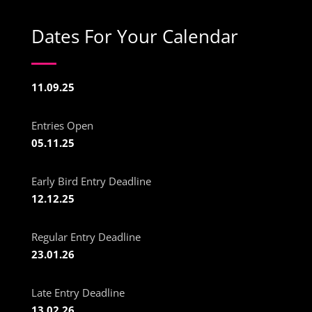
Dates For Your Calendar
11.09.25
Entries Open
05.11.25
Early Bird Entry Deadline
12.12.25
Regular Entry Deadline
23.01.26
Late Entry Deadline
13.02.26