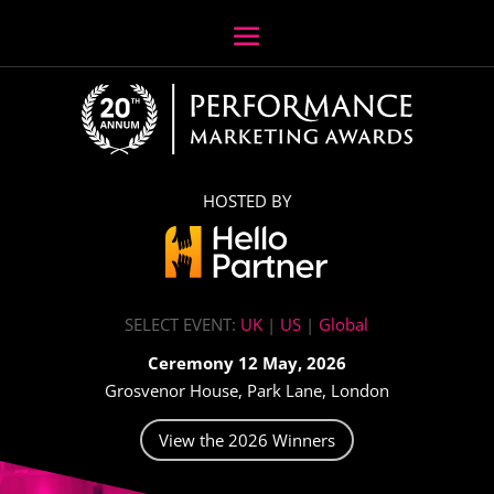
HOSTED BY
SELECT EVENT:
UK
|
US
|
Global
Ceremony 12 May, 2026
Grosvenor House, Park Lane, London
View the 2026 Winners
Video