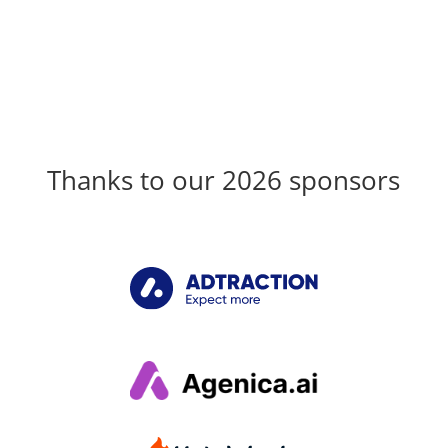
Thanks to our 2026 sponsors