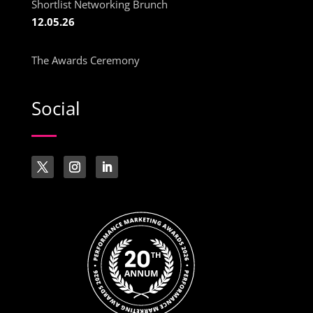
Shortlist Networking Brunch
12.05.26
The Awards Ceremony
Social