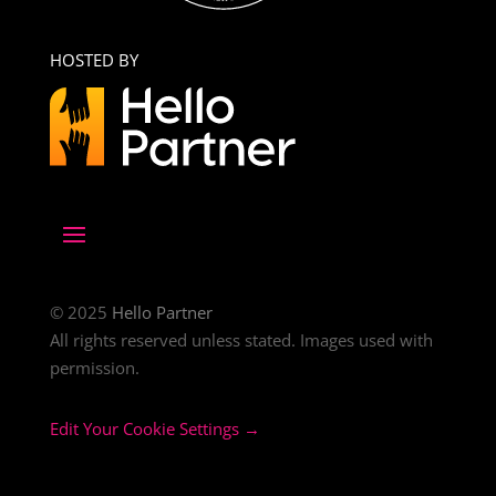
HOSTED BY
© 2025
Hello Partner
All rights reserved unless stated. Images used with
permission.
Edit Your Cookie Settings →