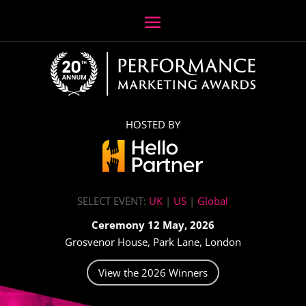
HOSTED BY
SELECT EVENT:
UK
|
US
|
Global
Ceremony 12 May, 2026
Grosvenor House, Park Lane, London
View the 2026 Winners
Video