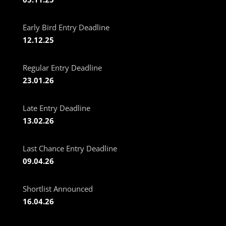
Early Bird Entry Deadline
12.12.25
Regular Entry Deadline
23.01.26
Late Entry Deadline
13.02.26
Last Chance Entry Deadline
09.04.26
Shortlist Announced
16.04.26