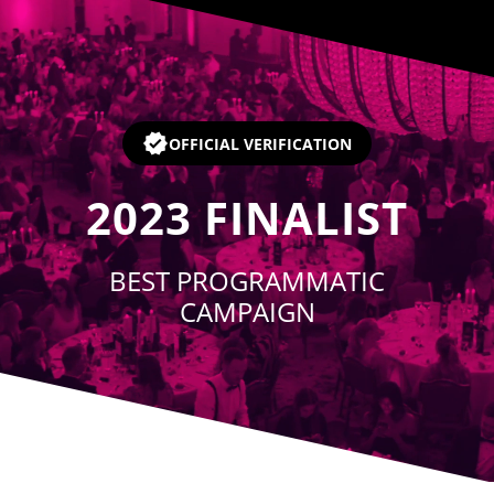
Player
OFFICIAL VERIFICATION
2023
FINALIST
BEST PROGRAMMATIC
CAMPAIGN