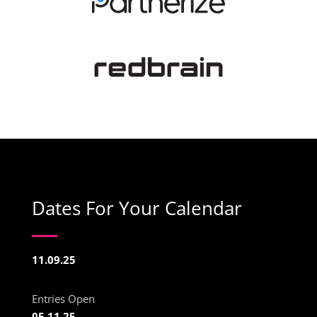
Dates For Your Calendar
11.09.25
Entries Open
05.11.25