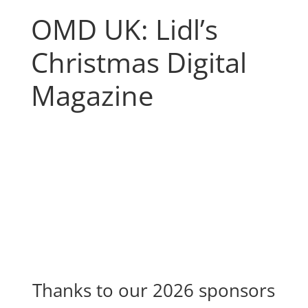
OMD UK: Lidl’s
Christmas Digital
Magazine
Thanks to our 2026 sponsors