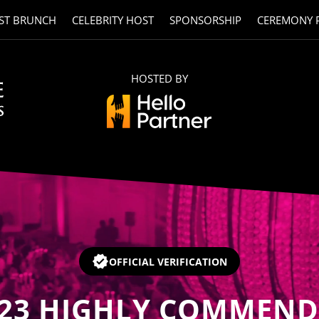
ST BRUNCH
CELEBRITY HOST
SPONSORSHIP
CEREMONY 
HOSTED BY
OFFICIAL VERIFICATION
23
HIGHLY COMMEND