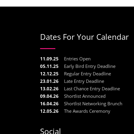
Dates For Your Calendar
11.09.25
Entries Open
05.11.25
Early Bird Entry Deadline
12.12.25
Regular Entry Deadline
23.01.26
Late Entry Deadline
13.02.26
Last Chance Entry Deadline
09.04.26
Shortlist Announced
16.04.26
Shortlist Networking Brunch
12.05.26
The Awards Ceremony
Social