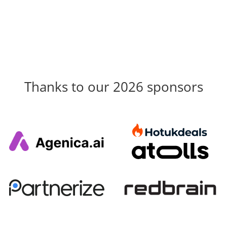
Thanks to our 2026 sponsors