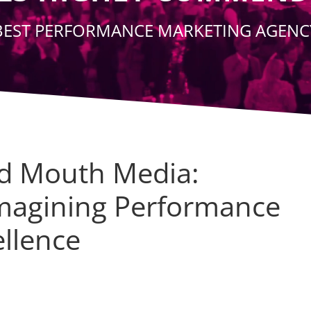
BEST PERFORMANCE MARKETING AGENC
d Mouth Media:
magining Performance
ellence