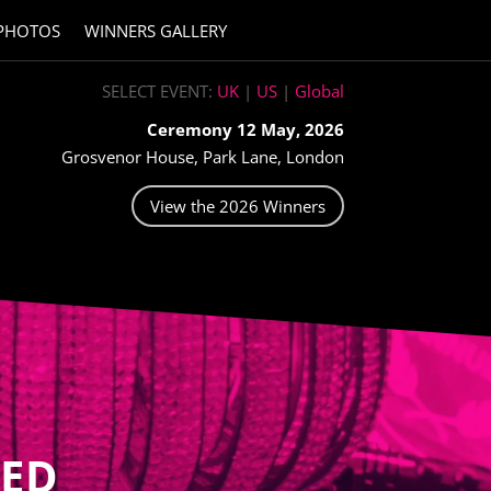
PHOTOS
WINNERS GALLERY
SELECT EVENT:
UK
|
US
|
Global
Ceremony 12 May, 2026
Grosvenor House, Park Lane, London
View the 2026 Winners
ED