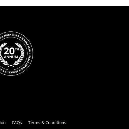
ion
FAQs
Terms & Conditions