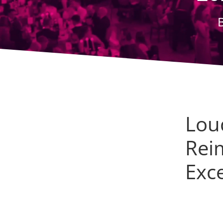
Lou
Rei
Exc