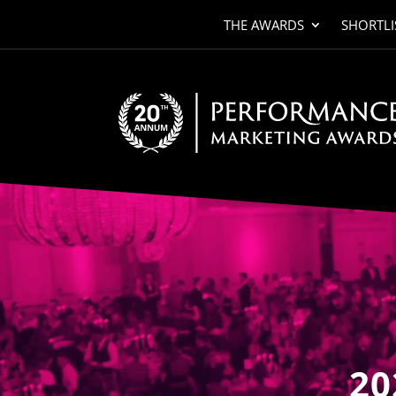
THE AWARDS
SHORTLI
Video
Player
20