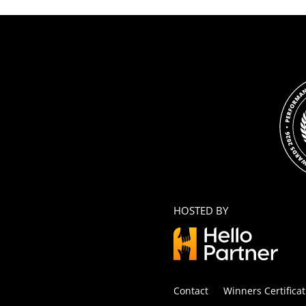
HOSTED BY
Contact
Winners Certificat