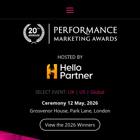
HOSTED BY
SELECT EVENT:
UK
|
US
|
Global
Ceremony 12 May, 2026
Grosvenor House, Park Lane, London
View the 2026 Winners
Video