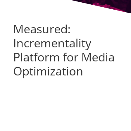
Measured:
Incrementality
Platform for Media
Optimization