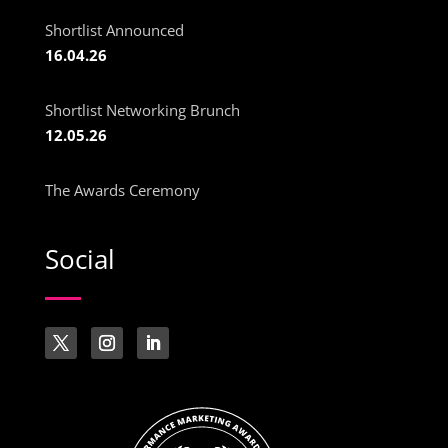
Shortlist Announced
16.04.26
Shortlist Networking Brunch
12.05.26
The Awards Ceremony
Social