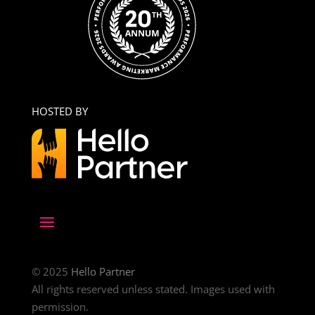
HOSTED BY
© 2025
Hello Partner
All rights reserved unless stated. Images used with
permission.