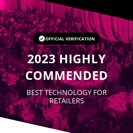
Player
OFFICIAL VERIFICATION
2023
HIGHLY
COMMENDED
BEST TECHNOLOGY FOR
RETAILERS