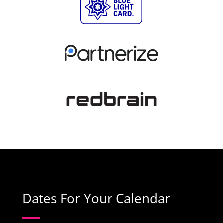
Dates For Your Calendar