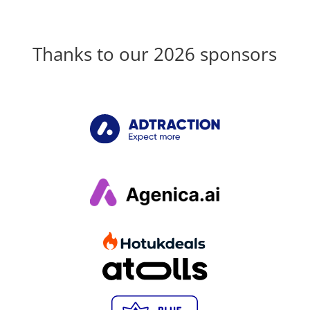
Thanks to our 2026 sponsors