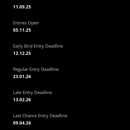
11.09.25
Entries Open
05.11.25
Early Bird Entry Deadline
12.12.25
Regular Entry Deadline
23.01.26
Late Entry Deadline
13.02.26
Last Chance Entry Deadline
09.04.26