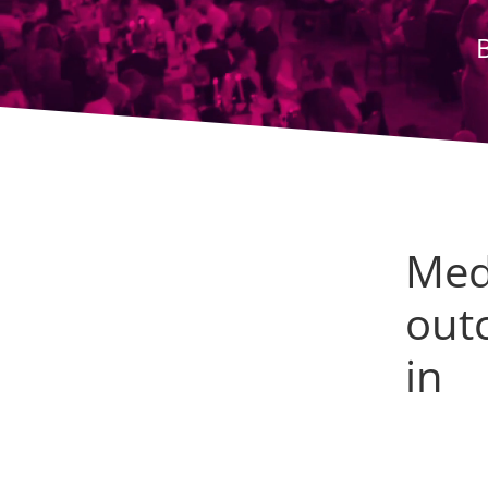
Med
outc
in