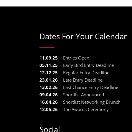
Dates For Your Calendar
11.09.25
Entries Open
05.11.25
Early Bird Entry Deadline
12.12.25
Regular Entry Deadline
23.01.26
Late Entry Deadline
13.02.26
Last Chance Entry Deadline
09.04.26
Shortlist Announced
16.04.26
Shortlist Networking Brunch
12.05.26
The Awards Ceremony
Social