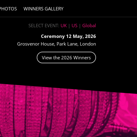
PHOTOS
WINNERS GALLERY
SELECT EVENT:
UK
|
US
|
Global
Ceremony 12 May, 2026
Grosvenor House, Park Lane, London
View the 2026 Winners