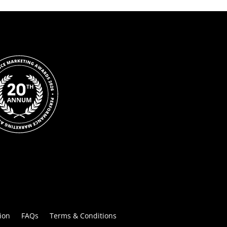
ion
FAQs
Terms & Conditions