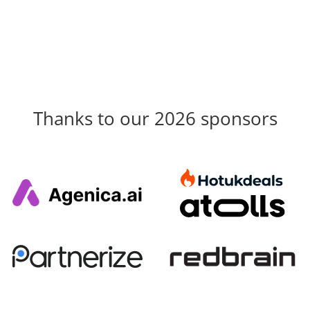
Thanks to our 2026 sponsors