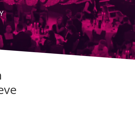
Y
n
eve