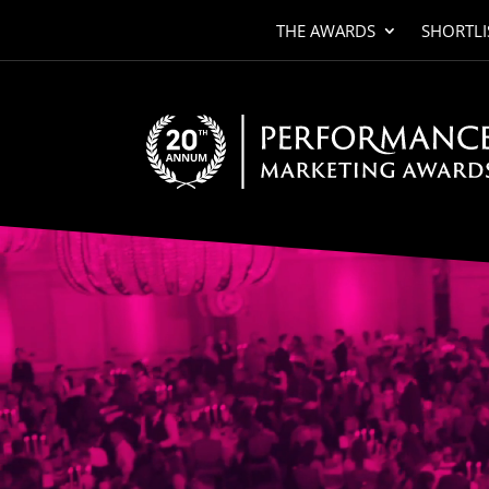
THE AWARDS
SHORTLI
Video
Player