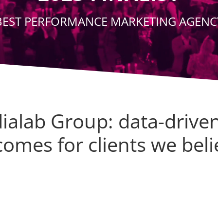
BEST PERFORMANCE MARKETING AGENC
ialab Group: data-drive
omes for clients we beli