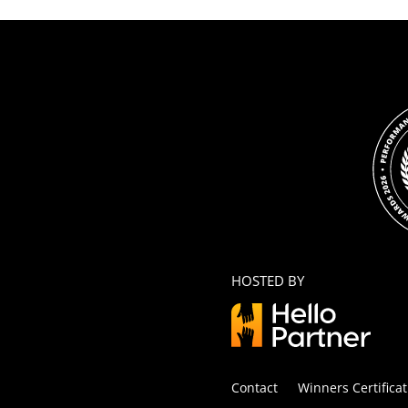
HOSTED BY
Contact
Winners Certificat