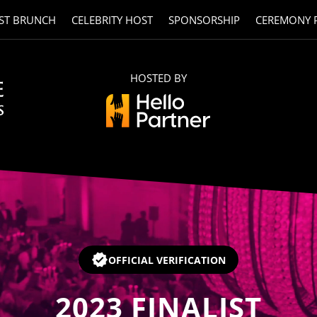
ST BRUNCH
CELEBRITY HOST
SPONSORSHIP
CEREMONY 
HOSTED BY
OFFICIAL VERIFICATION
2023
FINALIST