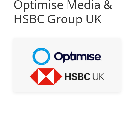
Optimise Media &
HSBC Group UK