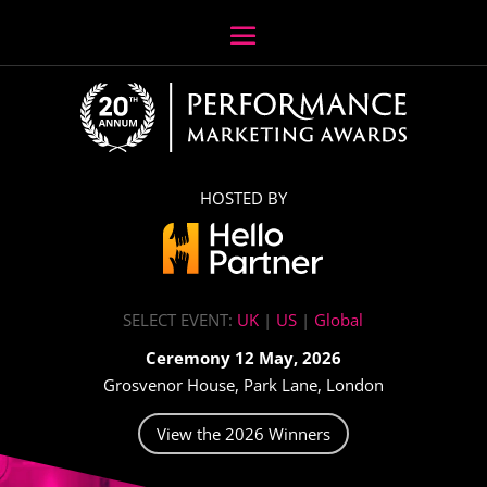
HOSTED BY
SELECT EVENT:
UK
|
US
|
Global
Ceremony 12 May, 2026
Grosvenor House, Park Lane, London
View the 2026 Winners
Video