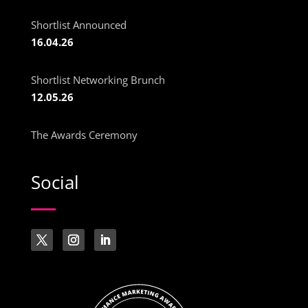
Shortlist Announced
16.04.26
Shortlist Networking Brunch
12.05.26
The Awards Ceremony
Social