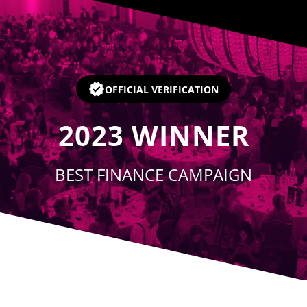
Player
OFFICIAL VERIFICATION
2023
WINNER
BEST FINANCE CAMPAIGN