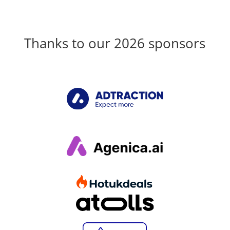
Thanks to our 2026 sponsors