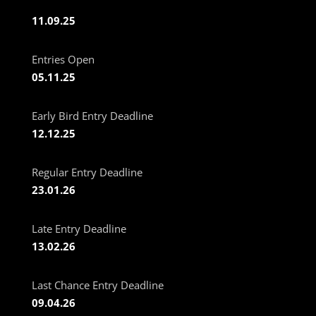
11.09.25
Entries Open
05.11.25
Early Bird Entry Deadline
12.12.25
Regular Entry Deadline
23.01.26
Late Entry Deadline
13.02.26
Last Chance Entry Deadline
09.04.26