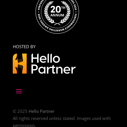
HOSTED BY
© 2025
Hello Partner
All rights reserved unless stated. Images used with
permission.