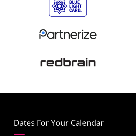
Dates For Your Calendar