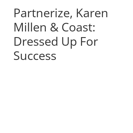
Partnerize, Karen
Millen & Coast:
Dressed Up For
Success