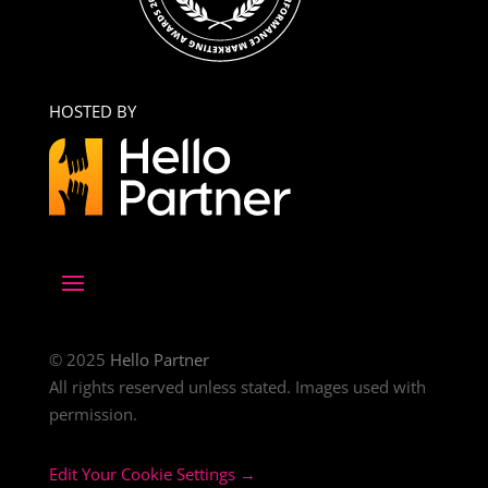
HOSTED BY
© 2025
Hello Partner
All rights reserved unless stated. Images used with
permission.
Edit Your Cookie Settings →