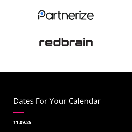
Dates For Your Calendar
11.09.25