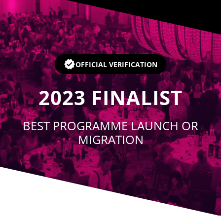
Player
OFFICIAL VERIFICATION
2023
FINALIST
BEST PROGRAMME LAUNCH OR
MIGRATION