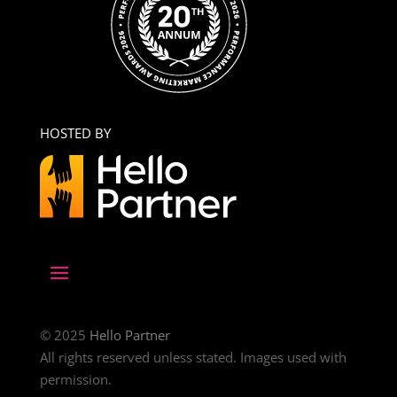
HOSTED BY
© 2025
Hello Partner
All rights reserved unless stated. Images used with
permission.