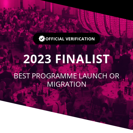
Player
OFFICIAL VERIFICATION
2023
FINALIST
BEST PROGRAMME LAUNCH OR
MIGRATION