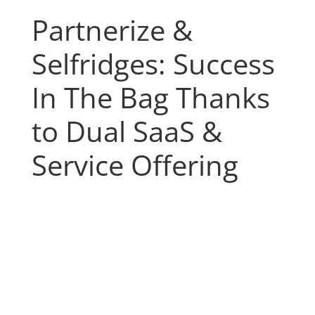
Partnerize &
Selfridges: Success
In The Bag Thanks
to Dual SaaS &
Service Offering