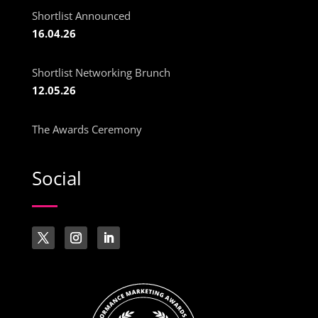
Shortlist Announced
16.04.26
Shortlist Networking Brunch
12.05.26
The Awards Ceremony
Social