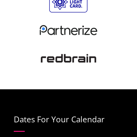
Dates For Your Calendar