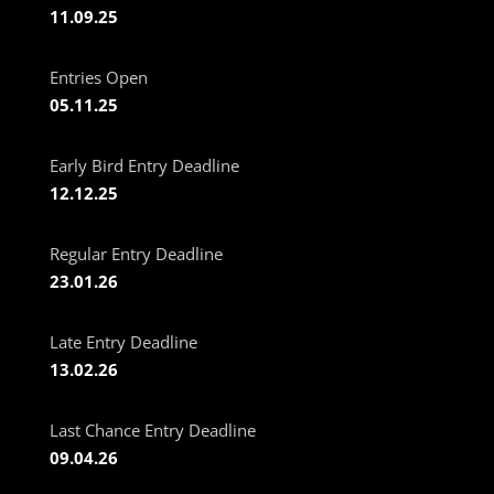
11.09.25
Entries Open
05.11.25
Early Bird Entry Deadline
12.12.25
Regular Entry Deadline
23.01.26
Late Entry Deadline
13.02.26
Last Chance Entry Deadline
09.04.26