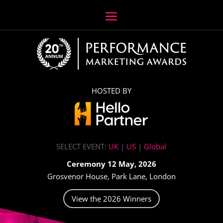
HOSTED BY
SELECT EVENT:
UK
|
US
|
Global
Ceremony 12 May, 2026
Grosvenor House, Park Lane, London
View the 2026 Winners
Video