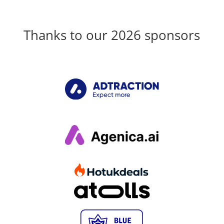
Thanks to our 2026 sponsors