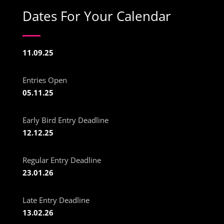
Dates For Your Calendar
11.09.25
Entries Open
05.11.25
Early Bird Entry Deadline
12.12.25
Regular Entry Deadline
23.01.26
Late Entry Deadline
13.02.26