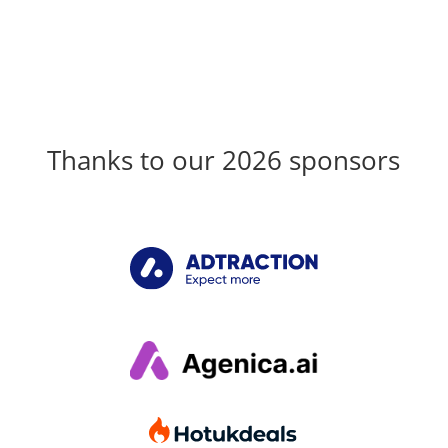
Thanks to our 2026 sponsors