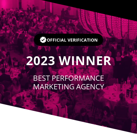
Player
OFFICIAL VERIFICATION
2023
WINNER
BEST PERFORMANCE
MARKETING AGENCY