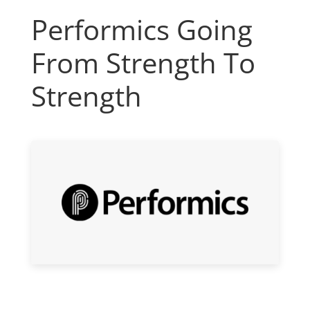
Performics Going
From Strength To
Strength