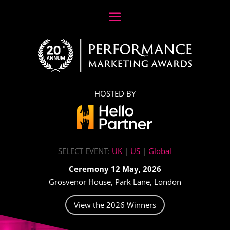
HOSTED BY
SELECT EVENT:
UK
|
US
|
Global
Ceremony 12 May, 2026
Grosvenor House, Park Lane, London
View the 2026 Winners
Video