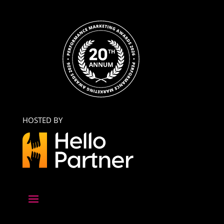
HOSTED BY