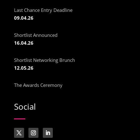
Last Chance Entry Deadline
09.04.26
Shortlist Announced
16.04.26
Shortlist Networking Brunch
12.05.26
The Awards Ceremony
Social