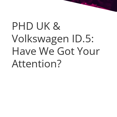
PHD UK &
Volkswagen ID.5:
Have We Got Your
Attention?