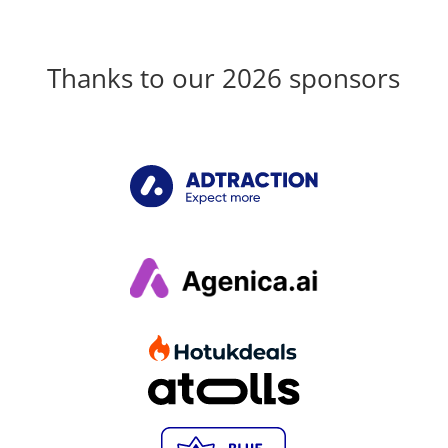
Thanks to our 2026 sponsors