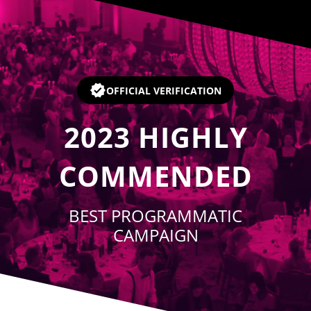
Player
OFFICIAL VERIFICATION
2023
HIGHLY
COMMENDED
BEST PROGRAMMATIC
CAMPAIGN