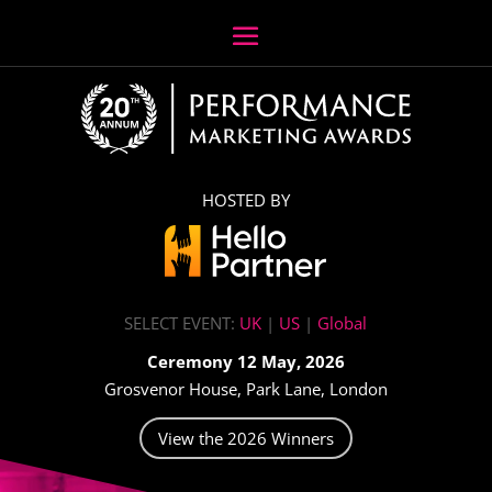
HOSTED BY
SELECT EVENT:
UK
|
US
|
Global
Ceremony 12 May, 2026
Grosvenor House, Park Lane, London
View the 2026 Winners
Video