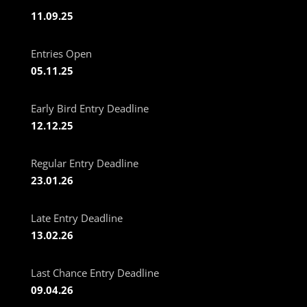
11.09.25
Entries Open
05.11.25
Early Bird Entry Deadline
12.12.25
Regular Entry Deadline
23.01.26
Late Entry Deadline
13.02.26
Last Chance Entry Deadline
09.04.26