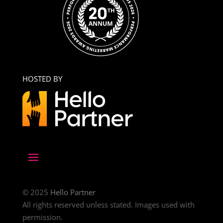
HOSTED BY
© 2025
Hello Partner
All rights reserved unless stated. Images used with
permission.