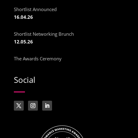
Shortlist Announced
16.04.26
Shortlist Networking Brunch
12.05.26
The Awards Ceremony
Social