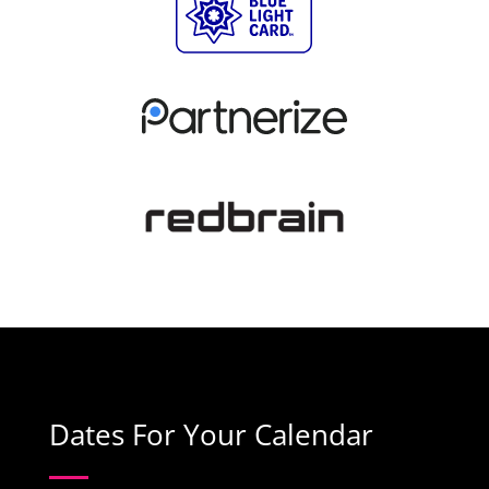
Dates For Your Calendar