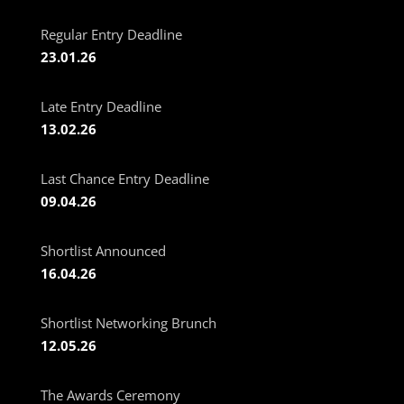
Regular Entry Deadline
23.01.26
Late Entry Deadline
13.02.26
Last Chance Entry Deadline
09.04.26
Shortlist Announced
16.04.26
Shortlist Networking Brunch
12.05.26
The Awards Ceremony