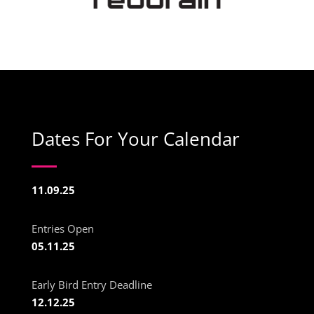
Dates For Your Calendar
11.09.25
Entries Open
05.11.25
Early Bird Entry Deadline
12.12.25