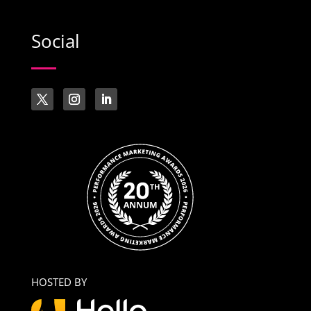
Social
HOSTED BY