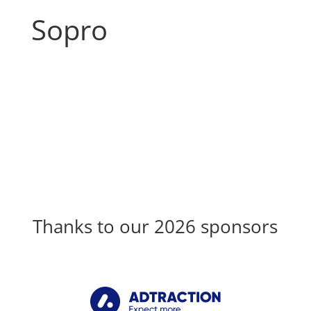
Sopro
Thanks to our 2026 sponsors