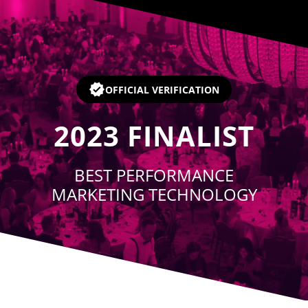
Player
OFFICIAL VERIFICATION
2023
FINALIST
BEST PERFORMANCE
MARKETING TECHNOLOGY