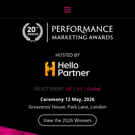
HOSTED BY
SELECT EVENT:
UK
|
US
|
Global
Ceremony 12 May, 2026
Grosvenor House, Park Lane, London
View the 2026 Winners
Video