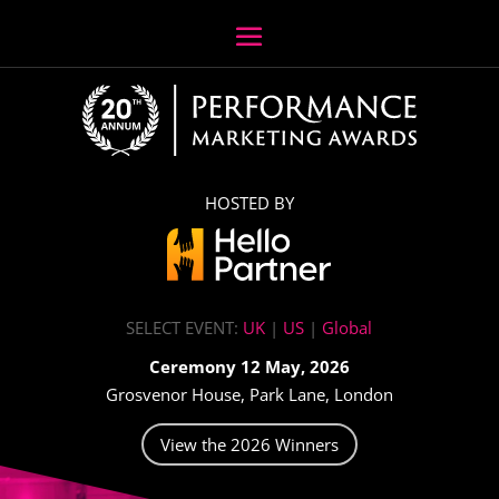
HOSTED BY
SELECT EVENT:
UK
|
US
|
Global
Ceremony 12 May, 2026
Grosvenor House, Park Lane, London
View the 2026 Winners
Video