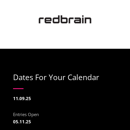
Dates For Your Calendar
11.09.25
Entries Open
05.11.25