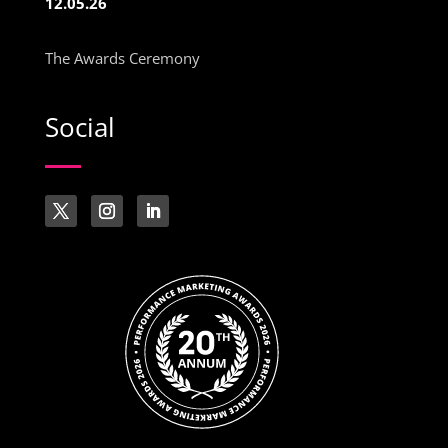
12.05.26
The Awards Ceremony
Social