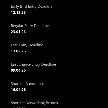
Early Bird Entry Deadline
12.12.25
Regular Entry Deadline
23.01.26
Late Entry Deadline
13.02.26
Last Chance Entry Deadline
09.04.26
Shortlist Announced
16.04.26
Shortlist Networking Brunch