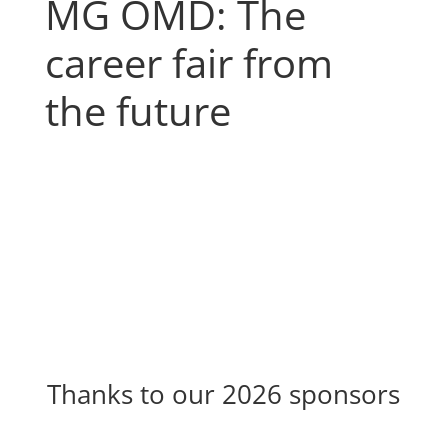
MG OMD: The
career fair from
the future
Thanks to our 2026 sponsors