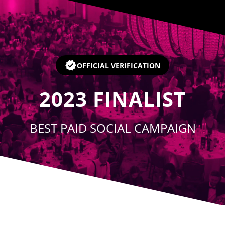
Player
OFFICIAL VERIFICATION
2023
FINALIST
BEST PAID SOCIAL CAMPAIGN