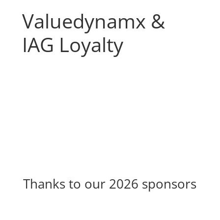
Valuedynamx &
IAG Loyalty
Thanks to our 2026 sponsors