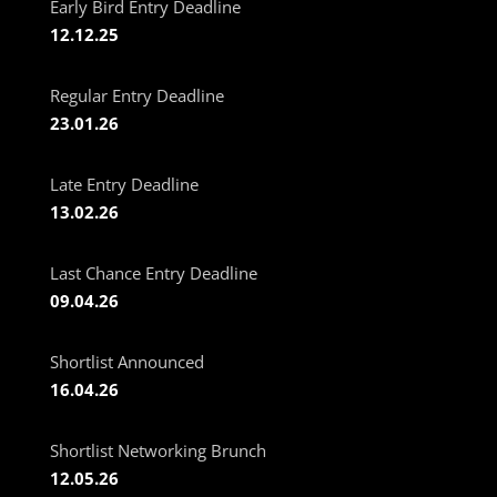
Early Bird Entry Deadline
12.12.25
Regular Entry Deadline
23.01.26
Late Entry Deadline
13.02.26
Last Chance Entry Deadline
09.04.26
Shortlist Announced
16.04.26
Shortlist Networking Brunch
12.05.26