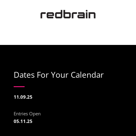
Dates For Your Calendar
11.09.25
Entries Open
05.11.25