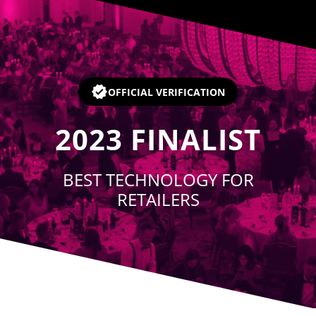
Player
OFFICIAL VERIFICATION
2023
FINALIST
BEST TECHNOLOGY FOR
RETAILERS