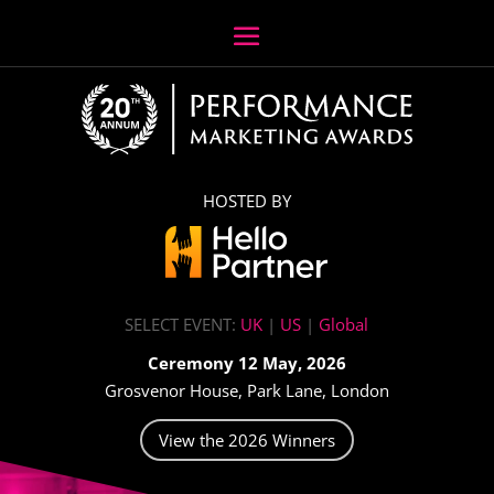
HOSTED BY
SELECT EVENT:
UK
|
US
|
Global
Ceremony 12 May, 2026
Grosvenor House, Park Lane, London
View the 2026 Winners
Video