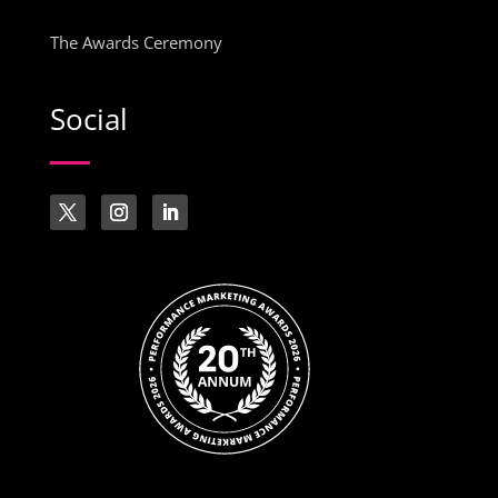
The Awards Ceremony
Social