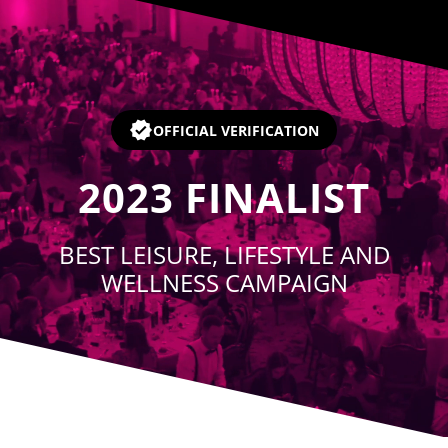
Player
OFFICIAL VERIFICATION
2023
FINALIST
BEST LEISURE, LIFESTYLE AND
WELLNESS CAMPAIGN