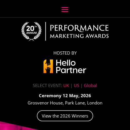
HOSTED BY
SELECT EVENT:
UK
|
US
|
Global
Ceremony 12 May, 2026
Grosvenor House, Park Lane, London
View the 2026 Winners
Video