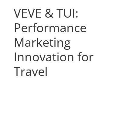
VEVE & TUI:
Performance
Marketing
Innovation for
Travel