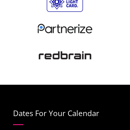
Dates For Your Calendar