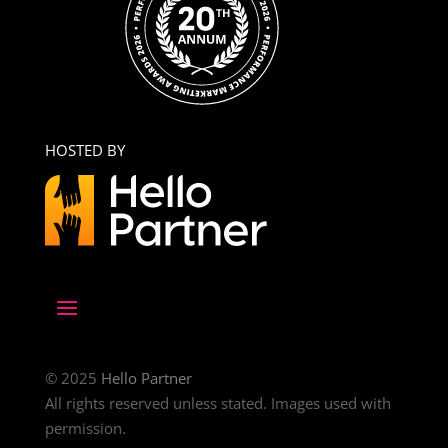
HOSTED BY
© 2025
Hello Partner
All rights reserved unless stated. Images used with
permission.