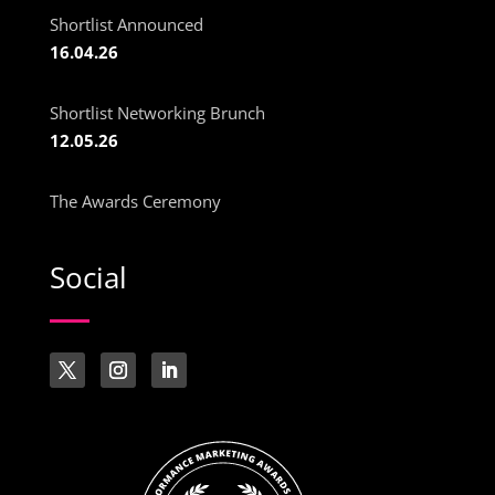
Shortlist Announced
16.04.26
Shortlist Networking Brunch
12.05.26
The Awards Ceremony
Social