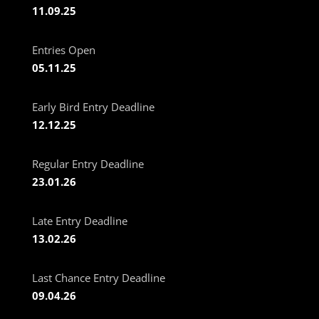
11.09.25
Entries Open
05.11.25
Early Bird Entry Deadline
12.12.25
Regular Entry Deadline
23.01.26
Late Entry Deadline
13.02.26
Last Chance Entry Deadline
09.04.26