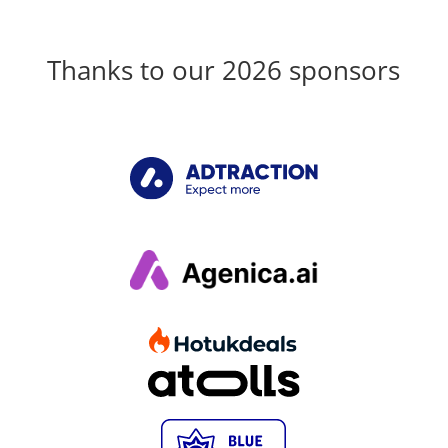
Thanks to our 2026 sponsors