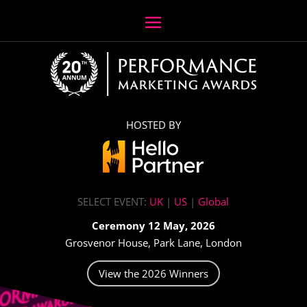
HOSTED BY
SELECT EVENT:
UK
|
US
|
Global
Ceremony 12 May, 2026
Grosvenor House, Park Lane, London
View the 2026 Winners
Video