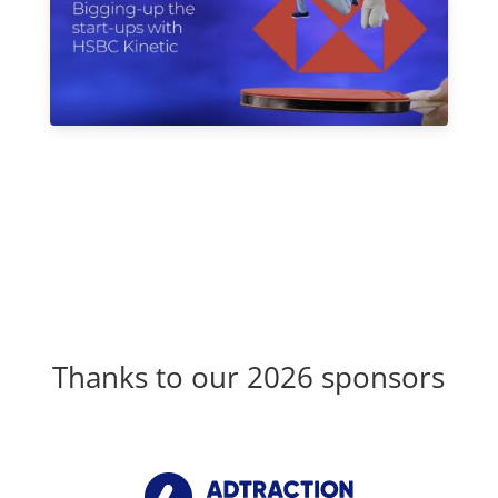
Thanks to our 2026 sponsors