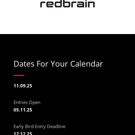
Dates For Your Calendar
11.09.25
Entries Open
05.11.25
Early Bird Entry Deadline
12.12.25