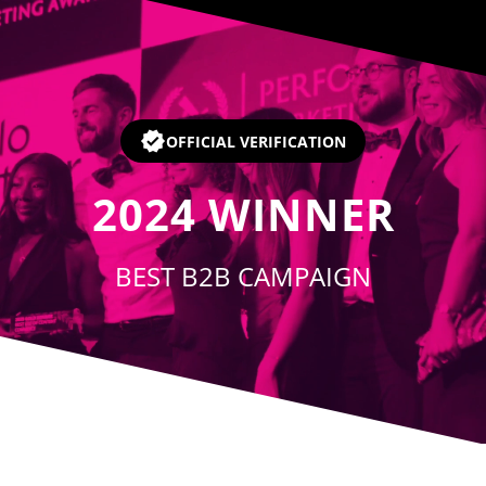
Player
OFFICIAL VERIFICATION
2024
WINNER
BEST B2B CAMPAIGN