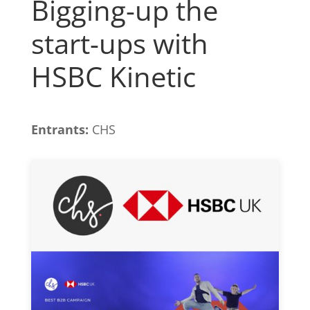
Bigging-up the
start-ups with
HSBC Kinetic
Entrants:
CHS