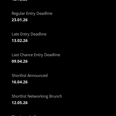
Regular Entry Deadline
23.01.26
Late Entry Deadline
13.02.26
Last Chance Entry Deadline
09.04.26
Shortlist Announced
16.04.26
Shortlist Networking Brunch
12.05.26