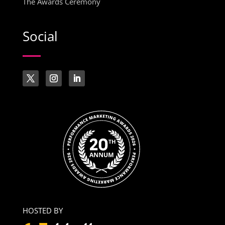
The Awards Ceremony
Social
HOSTED BY