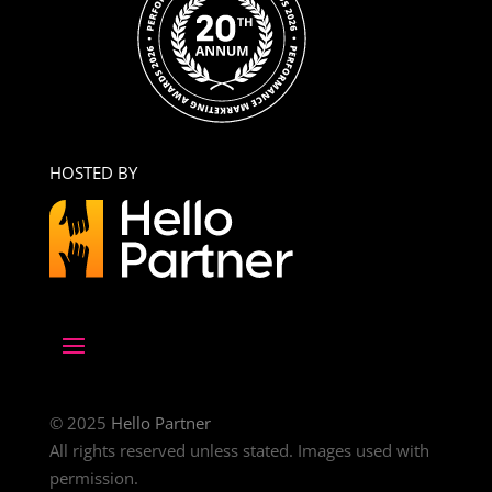
HOSTED BY
© 2025
Hello Partner
All rights reserved unless stated. Images used with
permission.