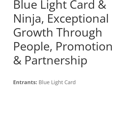
Blue Light Card &
Ninja, Exceptional
Growth Through
People, Promotion
& Partnership
Entrants:
Blue Light Card