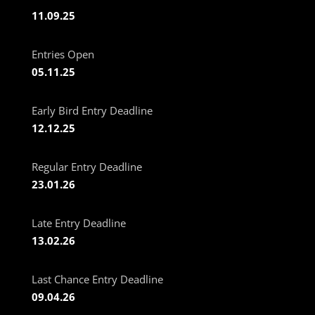
11.09.25
Entries Open
05.11.25
Early Bird Entry Deadline
12.12.25
Regular Entry Deadline
23.01.26
Late Entry Deadline
13.02.26
Last Chance Entry Deadline
09.04.26