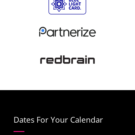
Dates For Your Calendar