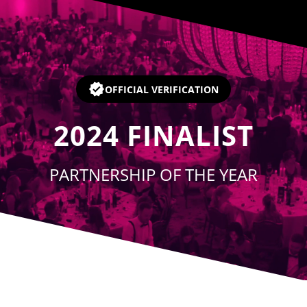
Player
OFFICIAL VERIFICATION
2024
FINALIST
PARTNERSHIP OF THE YEAR