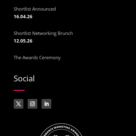
Shortlist Announced
16.04.26
Shortlist Networking Brunch
12.05.26
The Awards Ceremony
Social