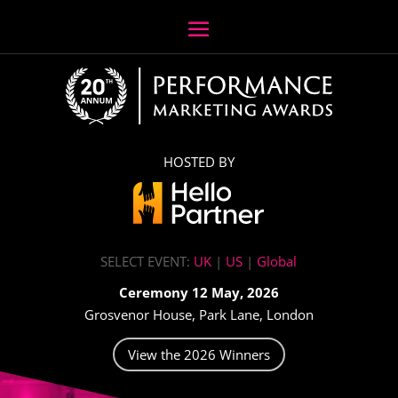
HOSTED BY
SELECT EVENT:
UK
|
US
|
Global
Ceremony 12 May, 2026
Grosvenor House, Park Lane, London
View the 2026 Winners
Video