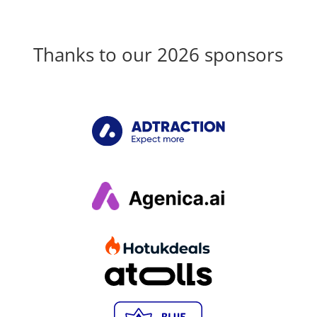
Thanks to our 2026 sponsors