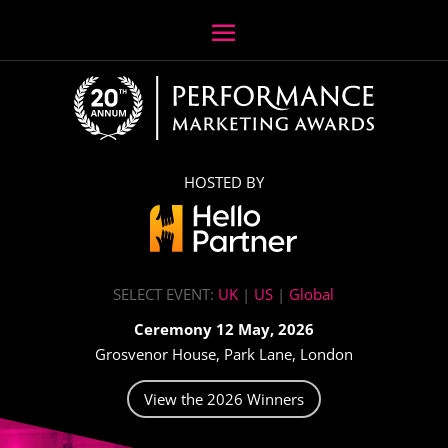
HOSTED BY
SELECT EVENT:
UK
|
US
|
Global
Ceremony 12 May, 2026
Grosvenor House, Park Lane, London
View the 2026 Winners
Video