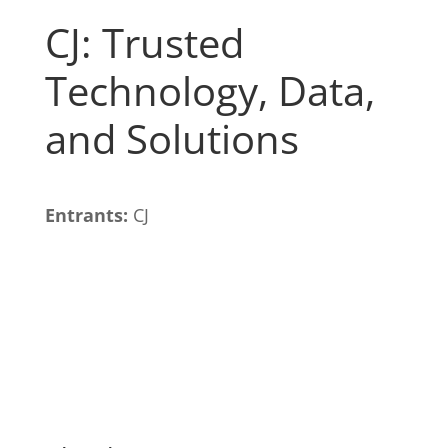
CJ: Trusted
Technology, Data,
and Solutions
Entrants:
CJ