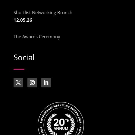
Shortlist Networking Brunch
12.05.26
The Awards Ceremony
Social