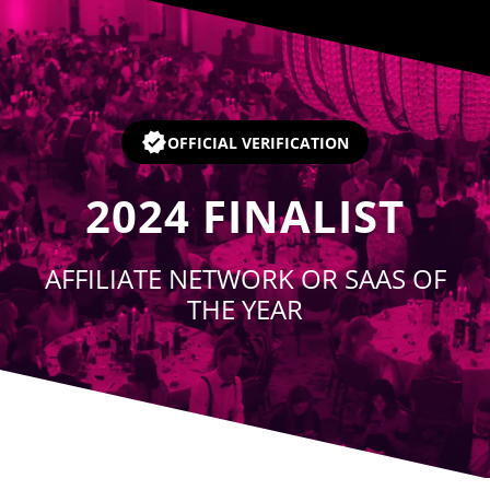
Player
OFFICIAL VERIFICATION
2024
FINALIST
AFFILIATE NETWORK OR SAAS OF
THE YEAR