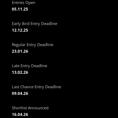
Entries Open
05.11.25
Early Bird Entry Deadline
12.12.25
Regular Entry Deadline
23.01.26
Late Entry Deadline
13.02.26
Last Chance Entry Deadline
09.04.26
Shortlist Announced
16.04.26