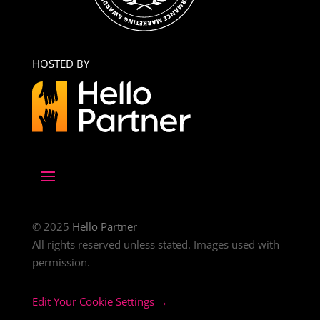
HOSTED BY
© 2025
Hello Partner
All rights reserved unless stated. Images used with
permission.
Edit Your Cookie Settings →