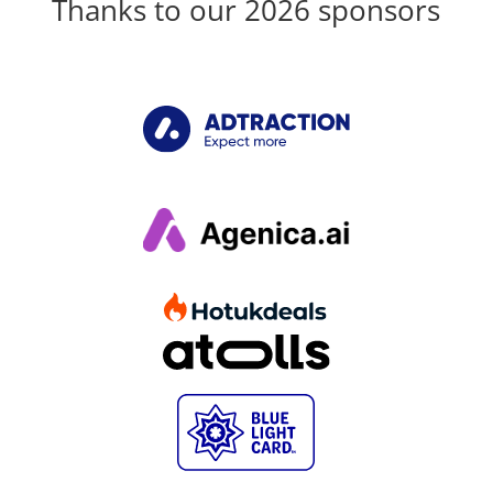
Thanks to our 2026 sponsors