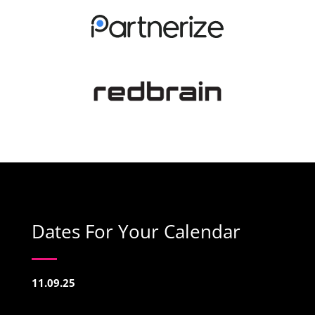
Dates For Your Calendar
11.09.25