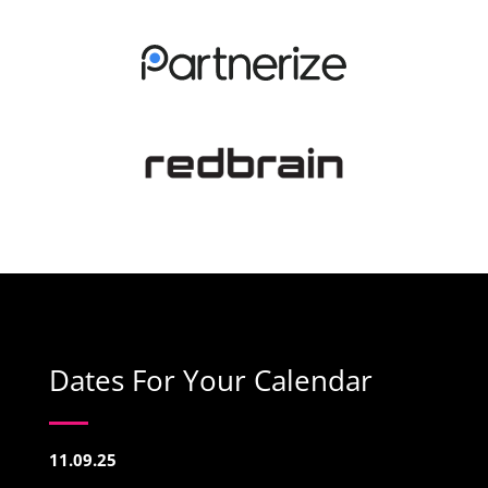
Dates For Your Calendar
11.09.25