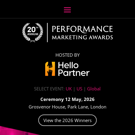
HOSTED BY
SELECT EVENT:
UK
|
US
|
Global
Ceremony 12 May, 2026
Grosvenor House, Park Lane, London
View the 2026 Winners
Video