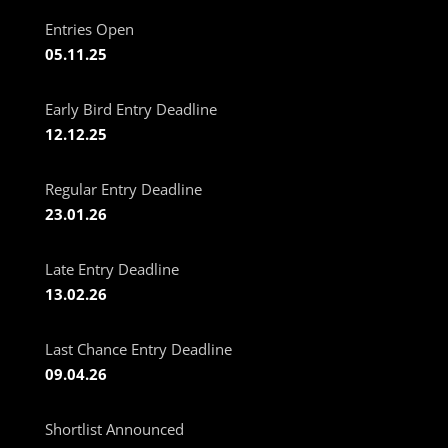
Entries Open
05.11.25
Early Bird Entry Deadline
12.12.25
Regular Entry Deadline
23.01.26
Late Entry Deadline
13.02.26
Last Chance Entry Deadline
09.04.26
Shortlist Announced