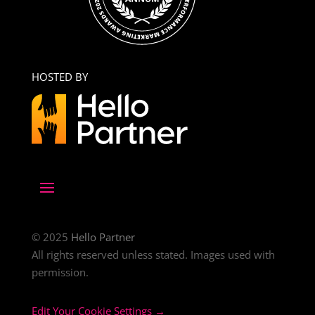
HOSTED BY
© 2025
Hello Partner
All rights reserved unless stated. Images used with
permission.
Edit Your Cookie Settings →