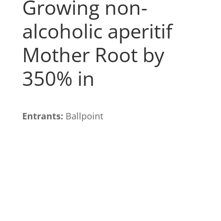
Growing non-
alcoholic aperitif
Mother Root by
350% in
Entrants:
Ballpoint