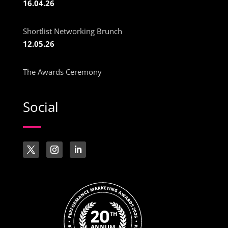
16.04.26
Shortlist Networking Brunch
12.05.26
The Awards Ceremony
Social