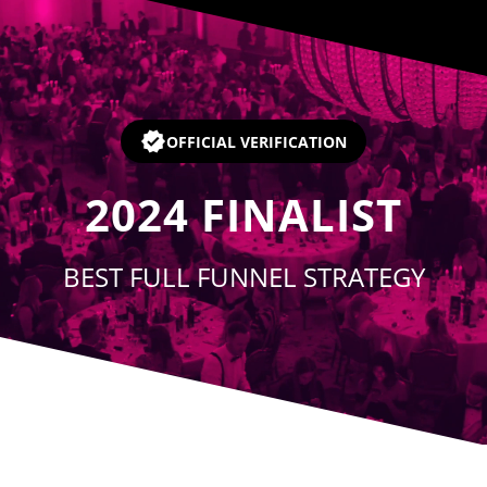
Player
OFFICIAL VERIFICATION
2024
FINALIST
BEST FULL FUNNEL STRATEGY