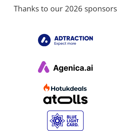
Thanks to our 2026 sponsors