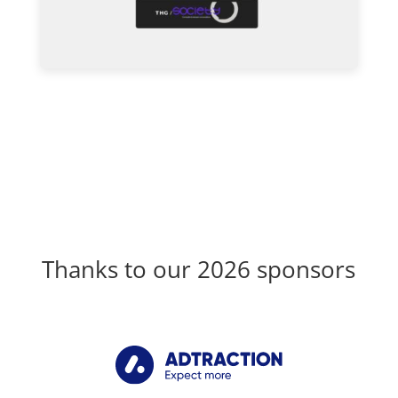
Thanks to our 2026 sponsors