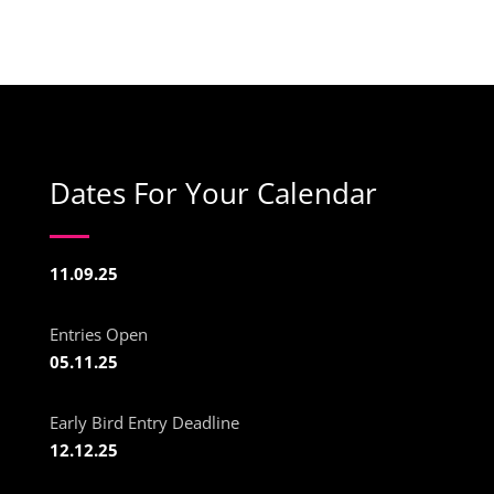
Dates For Your Calendar
11.09.25
Entries Open
05.11.25
Early Bird Entry Deadline
12.12.25