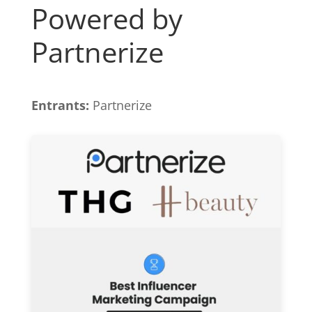
Powered by
Partnerize
Entrants:
Partnerize