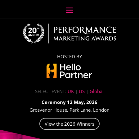
HOSTED BY
SELECT EVENT:
UK
|
US
|
Global
Ceremony 12 May, 2026
Grosvenor House, Park Lane, London
View the 2026 Winners
Video