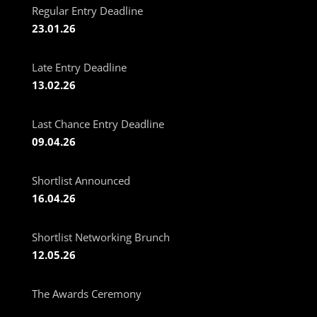
Regular Entry Deadline
23.01.26
Late Entry Deadline
13.02.26
Last Chance Entry Deadline
09.04.26
Shortlist Announced
16.04.26
Shortlist Networking Brunch
12.05.26
The Awards Ceremony