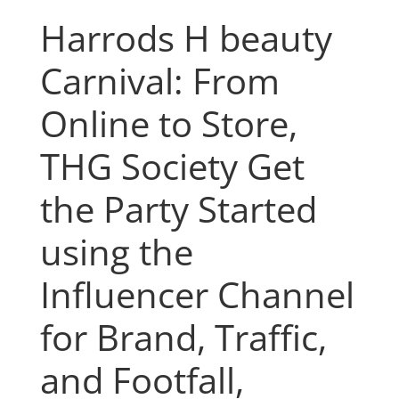
Harrods H beauty
Carnival: From
Online to Store,
THG Society Get
the Party Started
using the
Influencer Channel
for Brand, Traffic,
and Footfall,