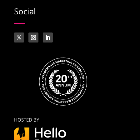
Social
HOSTED BY