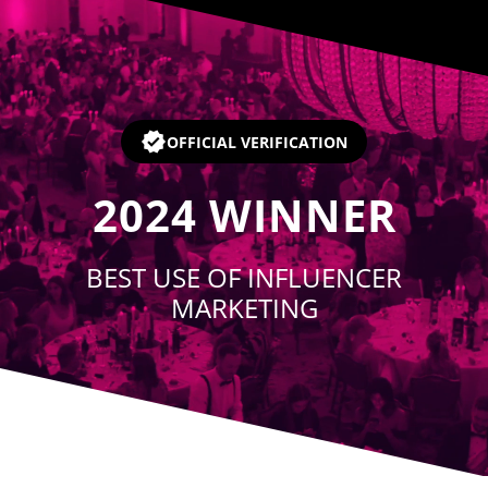
Player
OFFICIAL VERIFICATION
2024
WINNER
BEST USE OF INFLUENCER
MARKETING