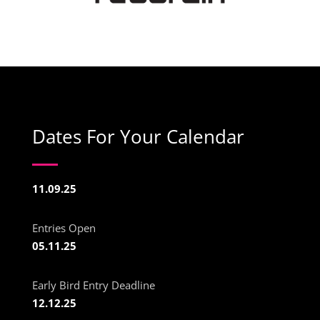
Dates For Your Calendar
11.09.25
Entries Open
05.11.25
Early Bird Entry Deadline
12.12.25