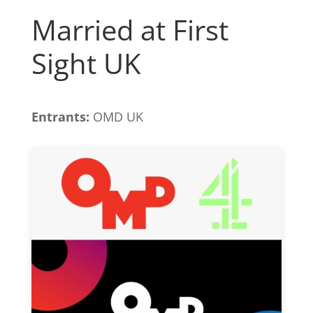
Married at First
Sight UK
Entrants:
OMD UK