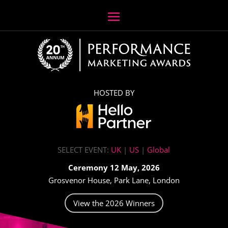
HOSTED BY
SELECT EVENT:
UK
|
US
|
Global
Ceremony 12 May, 2026
Grosvenor House, Park Lane, London
View the 2026 Winners
Video