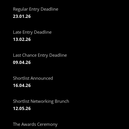
Regular Entry Deadline
23.01.26
Late Entry Deadline
13.02.26
Last Chance Entry Deadline
09.04.26
Shortlist Announced
16.04.26
Shortlist Networking Brunch
12.05.26
The Awards Ceremony