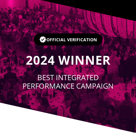
Player
OFFICIAL VERIFICATION
2024
WINNER
BEST INTEGRATED
PERFORMANCE CAMPAIGN