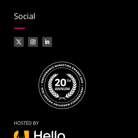
Social
HOSTED BY