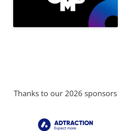
Thanks to our 2026 sponsors