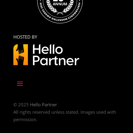
HOSTED BY
© 2025
Hello Partner
All rights reserved unless stated. Images used with
permission.