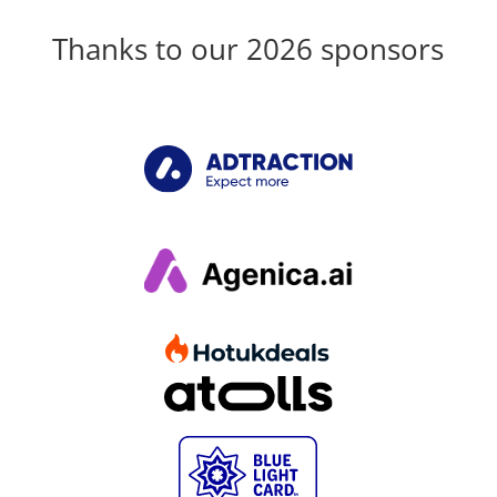
Thanks to our 2026 sponsors