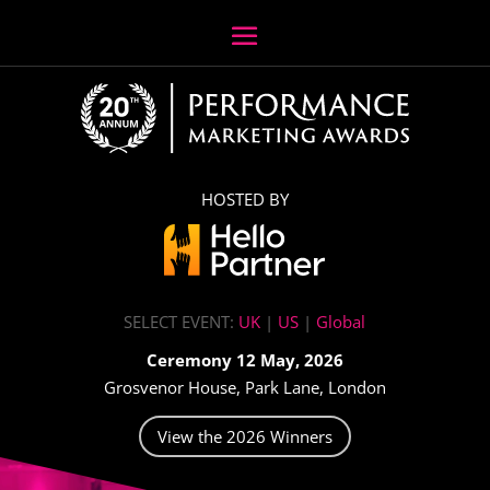
HOSTED BY
SELECT EVENT:
UK
|
US
|
Global
Ceremony 12 May, 2026
Grosvenor House, Park Lane, London
View the 2026 Winners
Video