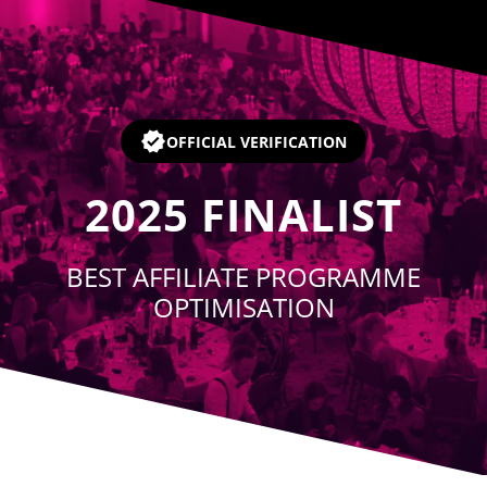
Player
OFFICIAL VERIFICATION
2025
FINALIST
BEST AFFILIATE PROGRAMME
OPTIMISATION