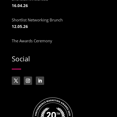
16.04.26
Shortlist Networking Brunch
12.05.26
The Awards Ceremony
Social