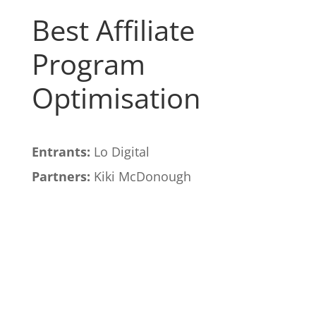
Best Affiliate
Program
Optimisation
Entrants:
Lo Digital
Partners:
Kiki McDonough