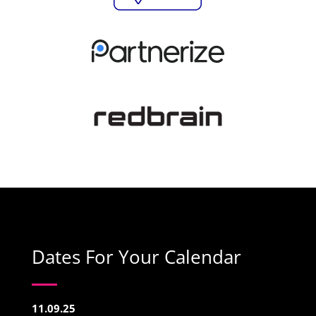
Dates For Your Calendar
11.09.25