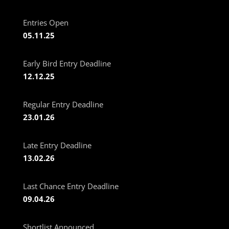
Entries Open
05.11.25
Early Bird Entry Deadline
12.12.25
Regular Entry Deadline
23.01.26
Late Entry Deadline
13.02.26
Last Chance Entry Deadline
09.04.26
Shortlist Announced