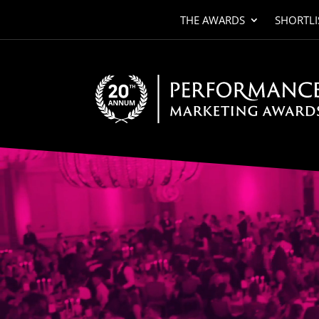
THE AWARDS
SHORTLI
Video
Player