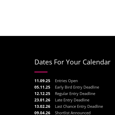
Dates For Your Calendar
11.09.25
Entries Open
05.11.25
Early Bird Entry Deadline
12.12.25
Regular Entry Deadline
23.01.26
Late Entry Deadline
13.02.26
Last Chance Entry Deadline
09.04.26
Shortlist Announced