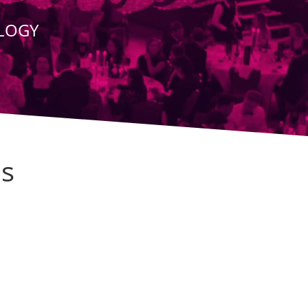
OLOGY
Is