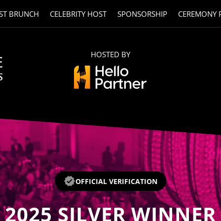
ST BRUNCH
CELEBRITY HOST
SPONSORSHIP
CEREMONY 
HOSTED BY
OFFICIAL VERIFICATION
2025
SILVER WINNER