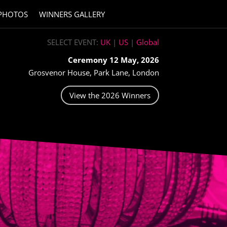
PHOTOS
WINNERS GALLERY
SELECT EVENT:
UK
|
US
|
Global
Ceremony 12 May, 2026
Grosvenor House, Park Lane, London
View the 2026 Winners