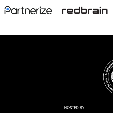
HOSTED BY