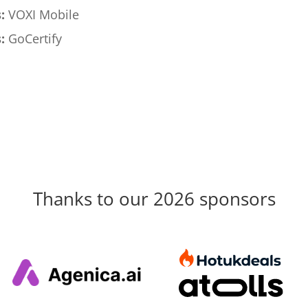
:
VOXI Mobile
:
GoCertify
Thanks to our 2026 sponsors