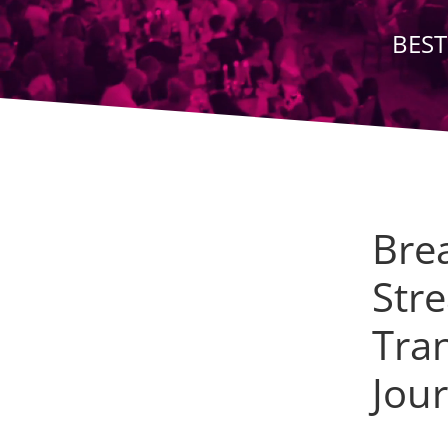
BEST
Bre
Stre
Tra
Jou