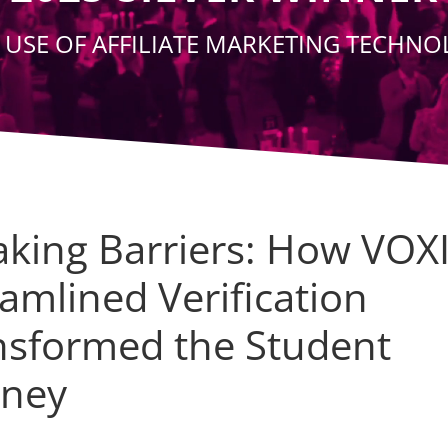
 USE OF AFFILIATE MARKETING TECHN
aking Barriers: How VOX
amlined Verification
nsformed the Student
rney