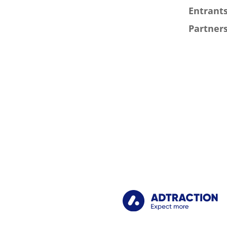
Entrants
Partners