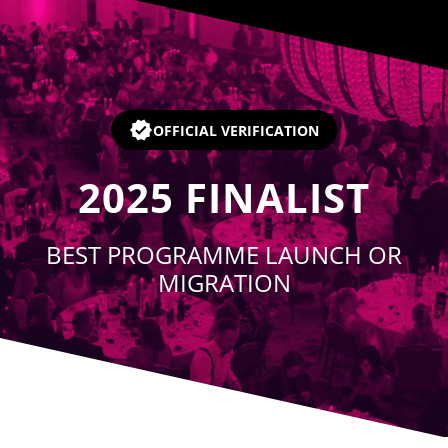
Player
OFFICIAL VERIFICATION
2025
FINALIST
BEST PROGRAMME LAUNCH OR
MIGRATION