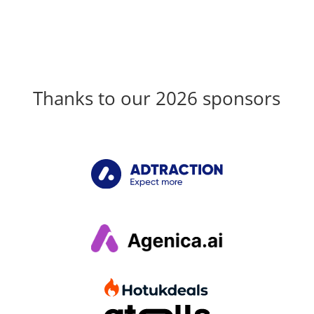
Thanks to our 2026 sponsors