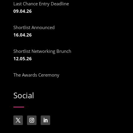
Last Chance Entry Deadline
09.04.26
Shortlist Announced
16.04.26
Shortlist Networking Brunch
12.05.26
The Awards Ceremony
Social