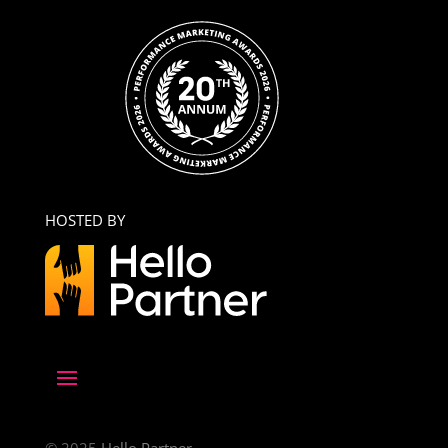
HOSTED BY