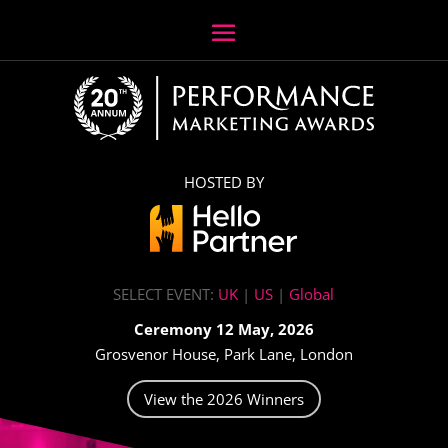
HOSTED BY
SELECT EVENT:
UK
|
US
|
Global
Ceremony 12 May, 2026
Grosvenor House, Park Lane, London
View the 2026 Winners
Video