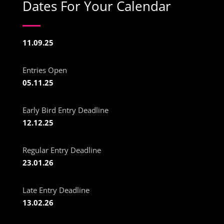
Dates For Your Calendar
11.09.25
Entries Open
05.11.25
Early Bird Entry Deadline
12.12.25
Regular Entry Deadline
23.01.26
Late Entry Deadline
13.02.26