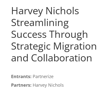
Harvey Nichols
Streamlining
Success Through
Strategic Migration
and Collaboration
Entrants:
Partnerize
Partners:
Harvey Nichols