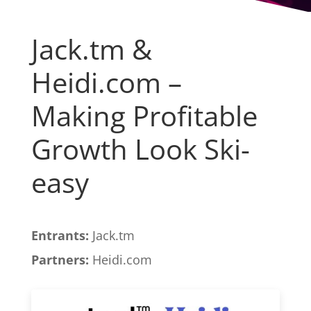
Jack.tm &
Heidi.com –
Making Profitable
Growth Look Ski-
easy
Entrants:
Jack.tm
Partners:
Heidi.com