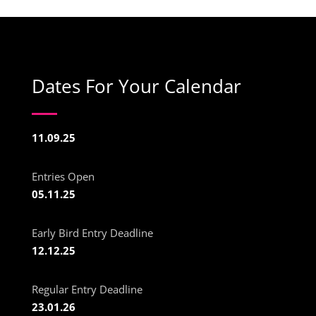
Dates For Your Calendar
11.09.25
Entries Open
05.11.25
Early Bird Entry Deadline
12.12.25
Regular Entry Deadline
23.01.26