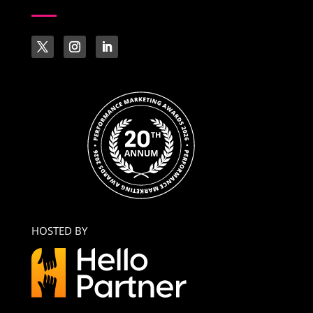
HOSTED BY