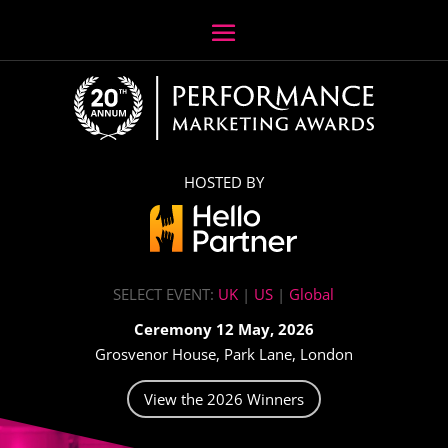
HOSTED BY
SELECT EVENT:
UK
|
US
|
Global
Ceremony 12 May, 2026
Grosvenor House, Park Lane, London
View the 2026 Winners
Video