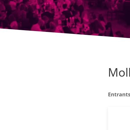
Mol
Entrants