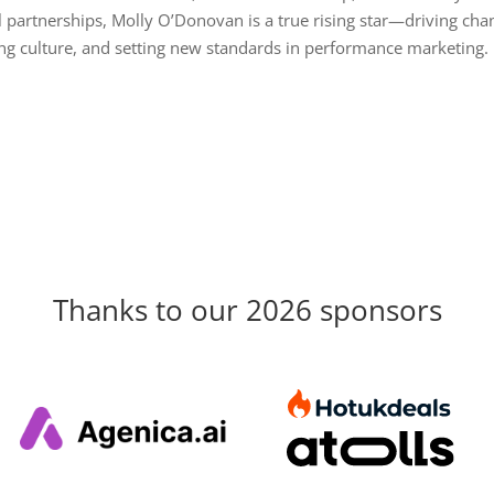
 partnerships, Molly O’Donovan is a true rising star—driving cha
g culture, and setting new standards in performance marketing.
Thanks to our 2026 sponsors