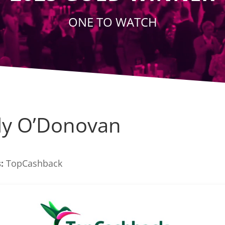
ONE TO WATCH
ly O’Donovan
:
TopCashback