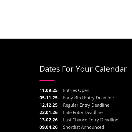
Dates For Your Calendar
11.09.25
Entries Open
05.11.25
Early Bird Entry Deadline
12.12.25
Regular Entry Deadline
23.01.26
Late Entry Deadline
13.02.26
Last Chance Entry Deadline
09.04.26
Shortlist Announced