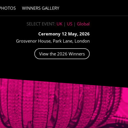
PHOTOS
WINNERS GALLERY
SELECT EVENT:
UK
|
US
|
Global
Ceremony 12 May, 2026
Grosvenor House, Park Lane, London
View the 2026 Winners