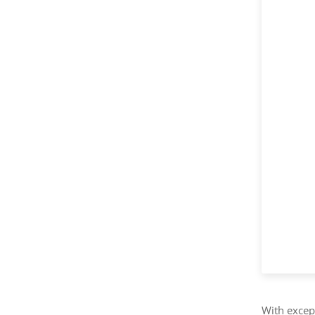
With except