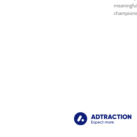
meaningful
championin