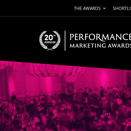
THE AWARDS
SHORTLI
Video
Player