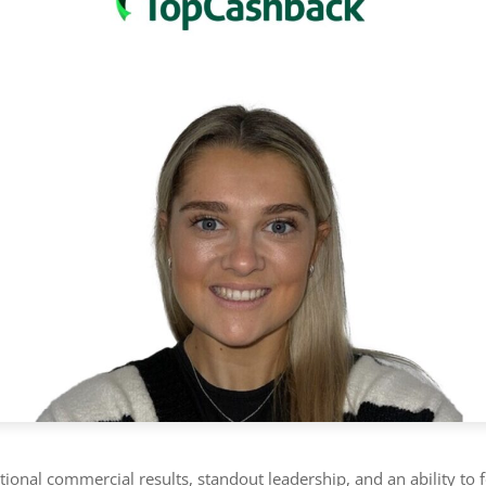
ional commercial results, standout leadership, and an ability to 