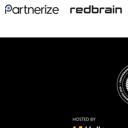
HOSTED BY