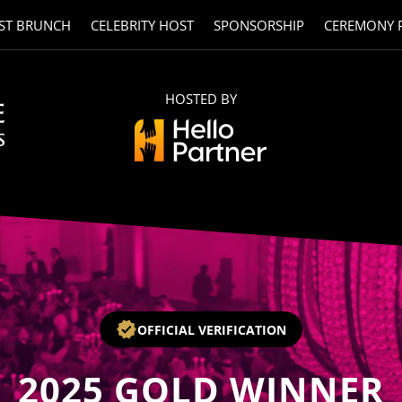
ST BRUNCH
CELEBRITY HOST
SPONSORSHIP
CEREMONY 
HOSTED BY
OFFICIAL VERIFICATION
2025
GOLD WINNER